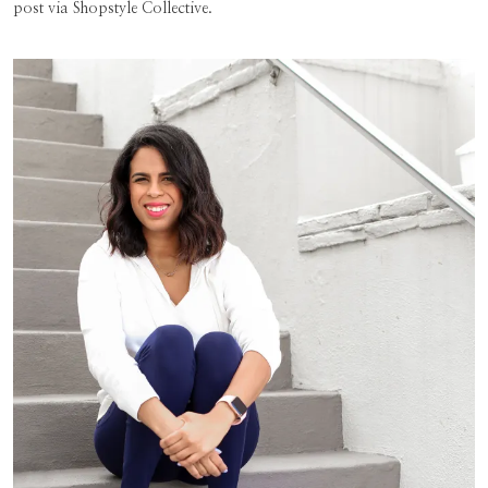
post via Shopstyle Collective.