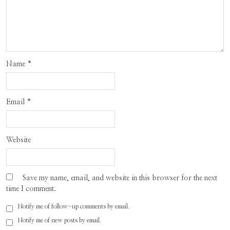
Name
*
Email
*
Website
Save my name, email, and website in this browser for the next
time I comment.
Notify me of follow-up comments by email.
Notify me of new posts by email.