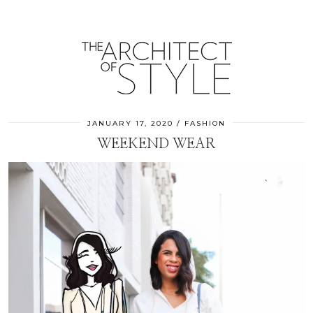
JANUARY 17, 2020
FASHION
WEEKEND WEAR