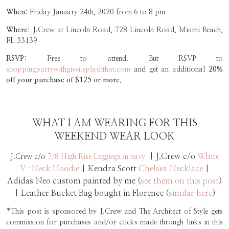
When:
Friday January 24th, 2020 from 6 to 8 pm
Where:
J.Crew at Lincoln Road, 728 Lincoln Road, Miami Beach,
FL 33139
RSVP:
Free to attend. But RSVP to
shoppingpartywithgissi.splashthat.com
and get an additional
20%
off your purchase of $125 or more.
WHAT I AM WEARING FOR THIS
WEEKEND WEAR LOOK
| J.Crew c/o
White
J.Crew c/o
7/8 High Rise Leggings in navy
V-Neck Hoodie
| Kendra Scott
Chelsea Necklace
|
Adidas Neo custom painted by me (
see them on this post
)
| Leather Bucket Bag bought in Florence (
similar here
)
*This post is sponsored by J.Crew and The Architect of Style gets
commission for purchases and/or clicks made through links in this