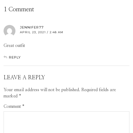
1 Comment
JENNIFER77
APRIL 23, 2021 / 2:48 AM
Great outfit
REPLY
LEAVE A REPLY
Your email address will not be published.
Required fields are
marked
*
Comment
*