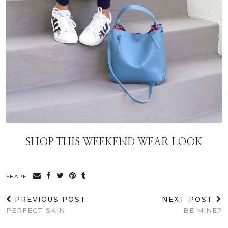
SHOP THIS WEEKEND WEAR LOOK
SHARE:
PREVIOUS POST
NEXT POST
PERFECT SKIN
BE MINE?