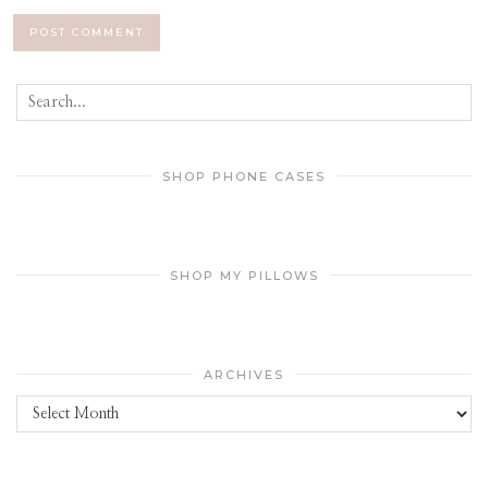
SHOP PHONE CASES
SHOP MY PILLOWS
ARCHIVES
Archives