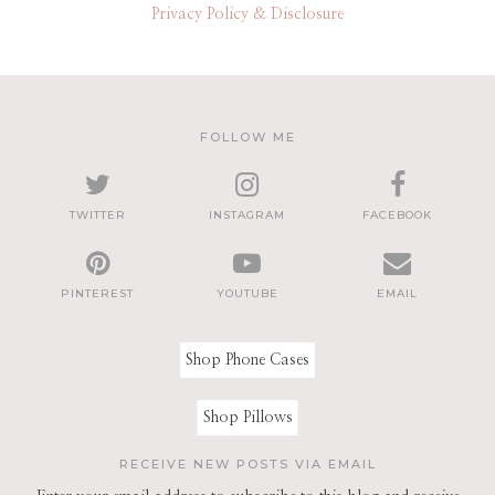
Privacy Policy & Disclosure
FOLLOW ME
TWITTER
INSTAGRAM
FACEBOOK
PINTEREST
YOUTUBE
EMAIL
Shop Phone Cases
Shop Pillows
RECEIVE NEW POSTS VIA EMAIL