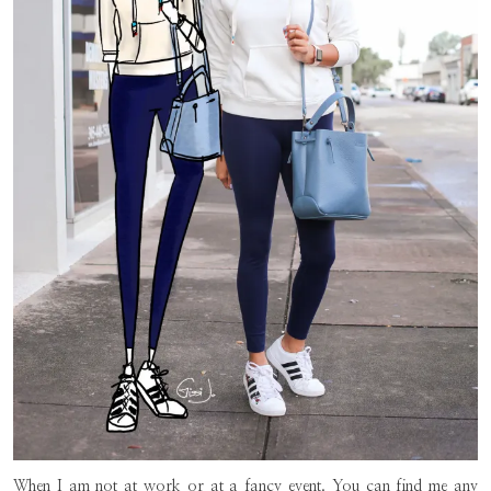
When I am not at work or at a fancy event. You can find me any