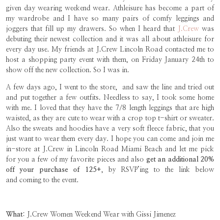
given day wearing weekend wear. Athleisure has become a part of
my wardrobe and I have so many pairs of comfy leggings and
joggers that fill up my drawers. So when I heard that
J.Crew
was
debuting their newest collection and it was all about athleisure for
every day use. My friends at J.Crew Lincoln Road contacted me to
host a shopping party event with them, on Friday January 24th to
show off the new collection. So I was in.
A few days ago, I went to the store, and saw the line and tried out
and put together a few outfits. Needless to say, I took some home
with me. I loved that they have the 7/8 length leggings that are high
waisted, as they are cute to wear with a crop top t-shirt or sweater.
Also the sweats and hoodies have a very soft fleece fabric, that you
just want to wear them every day. I hope you can come and join me
in-store at J.Crew in Lincoln Road Miami Beach and let me pick
for you a few of my favorite pieces and also
get an additional 20%
off your purchase of 125+,
by RSVP’ing to the link below
and coming to the event.
What:
J.Crew Women Weekend Wear with Gissi Jimenez