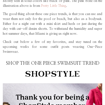
Mostly seen in solid colors like black or pink. The pink bone on the
illustration above is from
Pretty Little Thing
.
The good thing about these one piece trends, is that you can use and
wear them not only for the pool or beach, but also as a bodysuit.
Either for a night out with a mini skirt and heels or just during the
day with cut-off denim shorts. To withstand the humidity and super
hot summer days, that Miami is giving us right now.
Check out below a few of my favorites, and stay tuned on the
upcoming weeks for some outfit posts wearing One-Piece
Swimwear.
SHOP THE ONE PIECE SWIMSUIT TREND