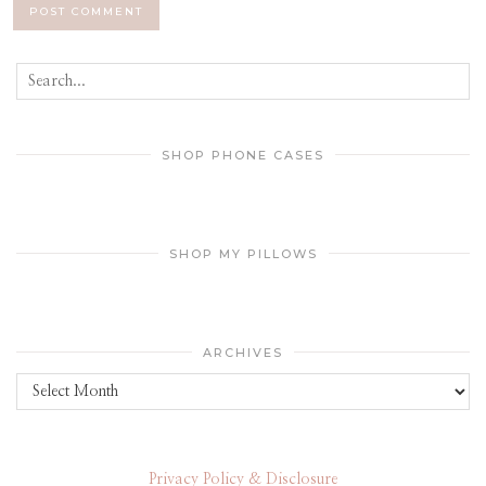
SHOP PHONE CASES
SHOP MY PILLOWS
ARCHIVES
Archives
Privacy Policy & Disclosure