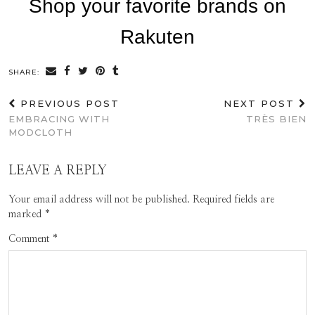
SHARE:
PREVIOUS POST
NEXT POST
EMBRACING WITH
TRÈS BIEN
MODCLOTH
LEAVE A REPLY
Your email address will not be published.
Required fields are
marked
*
Comment
*