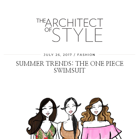
JULY 26, 2017
FASHION
SUMMER TRENDS: THE ONE PIECE
SWIMSUIT