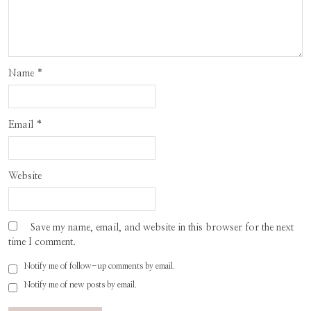
Name
*
Email
*
Website
Save my name, email, and website in this browser for the next
time I comment.
Notify me of follow-up comments by email.
Notify me of new posts by email.