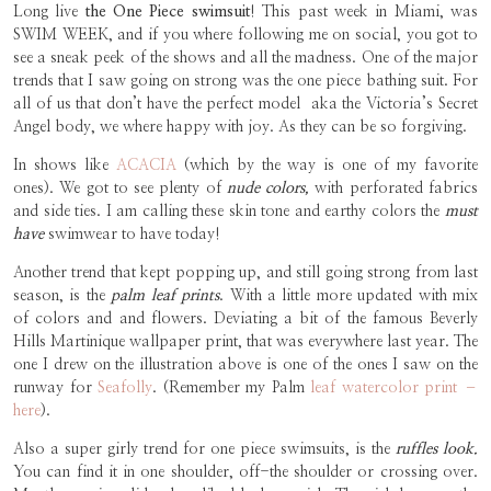
Long live
the One Piece swimsuit
! This past week in Miami, was
SWIM WEEK, and if you where following me on social, you got to
see a sneak peek of the shows and all the madness. One of the major
trends that I saw going on strong was the one piece bathing suit. For
all of us that don’t have the perfect model aka the Victoria’s Secret
Angel body, we where happy with joy. As they can be so forgiving.
In shows like
ACACIA
(which by the way is one of my favorite
ones). We got to see plenty of
nude colors,
with perforated fabrics
and side ties. I am calling these skin tone and earthy colors the
must
have
swimwear to have today!
Another trend that kept popping up, and still going strong from last
season, is the
palm leaf prints
. With a little more updated with mix
of colors and and flowers. Deviating a bit of the famous Beverly
Hills Martinique wallpaper print, that was everywhere last year. The
one I drew on the illustration above is one of the ones I saw on the
runway for
Seafolly
. (Remember my Palm
leaf watercolor print –
here
).
Also a super girly trend for one piece swimsuits, is the
ruffles look.
You can find it in one shoulder, off-the shoulder or crossing over.