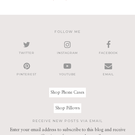
FOLLOW ME
TWITTER
INSTAGRAM
FACEBOOK
PINTEREST
YOUTUBE
EMAIL
Shop Phone Cases
Shop Pillows
RECEIVE NEW POSTS VIA EMAIL
Enter your email address to subscribe to this blog and receive