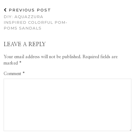
PREVIOUS POST
DIY: AQUAZZURA
INSPIRED COLORFUL POM-
POMS SANDALS
LEAVE A REPLY
Your email address will not be published.
Required fields are
marked
*
Comment
*