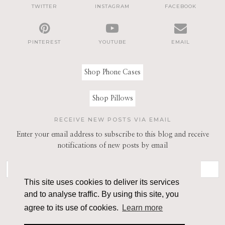
TWITTER
INSTAGRAM
FACEBOOK
PINTEREST
YOUTUBE
EMAIL
Shop Phone Cases
Shop Pillows
RECEIVE NEW POSTS VIA EMAIL
Enter your email address to subscribe to this blog and receive
notifications of new posts by email
This site uses cookies to deliver its services
and to analyse traffic. By using this site, you
agree to its use of cookies.
Learn more