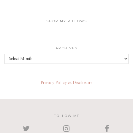
SHOP MY PILLOWS
ARCHIVES
Archives
Privacy Policy & Disclosure
FOLLOW ME