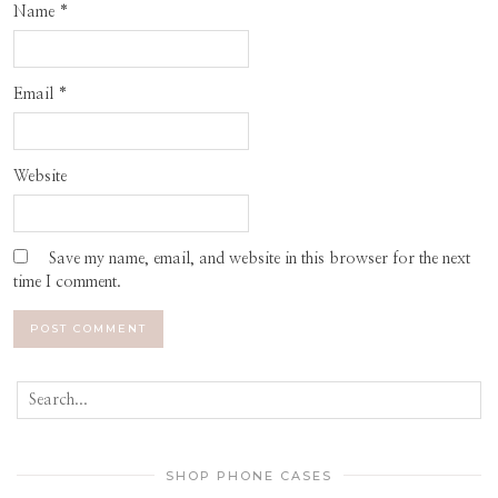
Name
*
Email
*
Website
Save my name, email, and website in this browser for the next
time I comment.
SHOP PHONE CASES