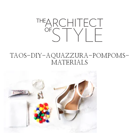
TAOS-DIY-AQUAZZURA-POMPOMS-
MATERIALS