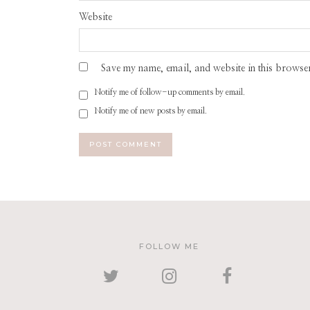
Website
Save my name, email, and website in this browser
Notify me of follow-up comments by email.
Notify me of new posts by email.
FOLLOW ME
TWITTER
INSTAGRAM
FACEBOOK