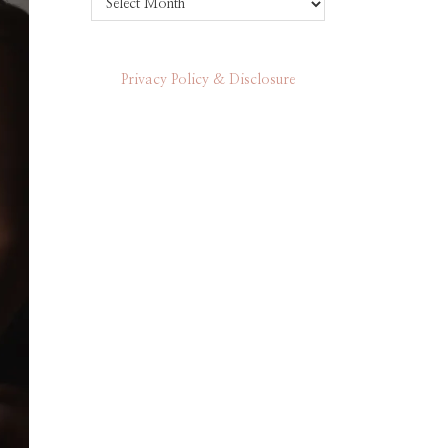
Privacy Policy & Disclosure