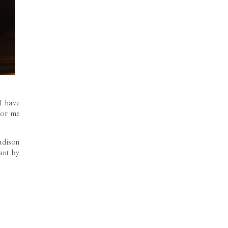
I have
for me
adison
rant by