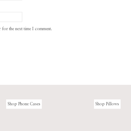
 for the next time I comment.
Shop Phone Cases
Shop Pillows