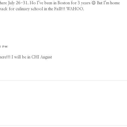
there July 26-31. No I’ve been in Boston for 3 years 😉 But I’m home
 back for culinary school in the Fall!!! WAHOO.
02 PM
ere!!! I will be in CHI August