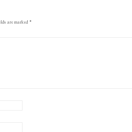
ields are marked
*