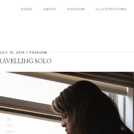
HOME
ABOUT
FASHION
ILLUSTRATIONS
JULY 15, 2015
FASHION
RAVELLING SOLO