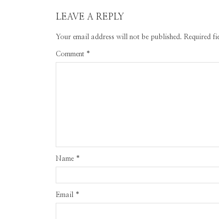
LEAVE A REPLY
Your email address will not be published.
Required f
Comment
*
Name
*
Email
*