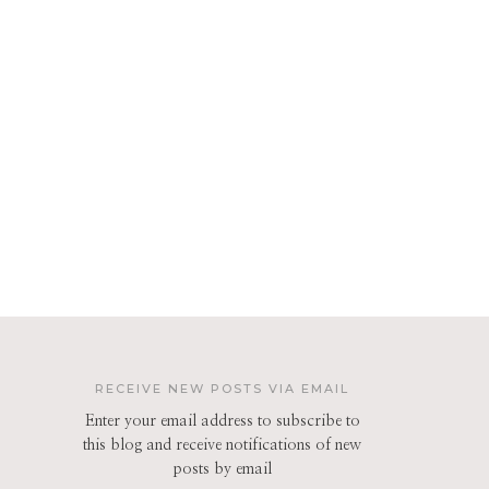
RECEIVE NEW POSTS VIA EMAIL
Enter your email address to subscribe to
this blog and receive notifications of new
posts by email