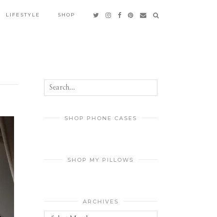
LIFESTYLE
SHOP
SHOP PHONE CASES
SHOP MY PILLOWS
ARCHIVES
Archives