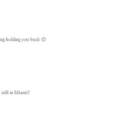
hing holding you back 🙂
 still in Miami?