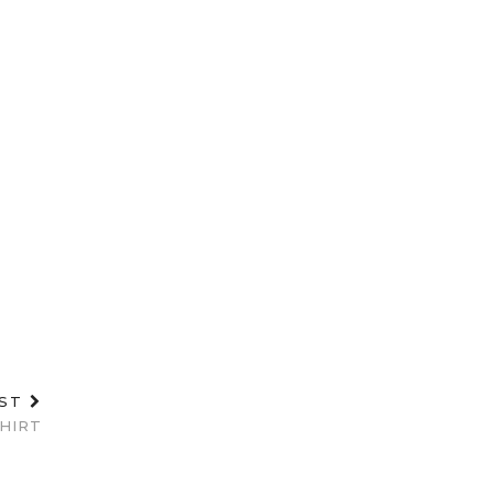
OST
HIRT