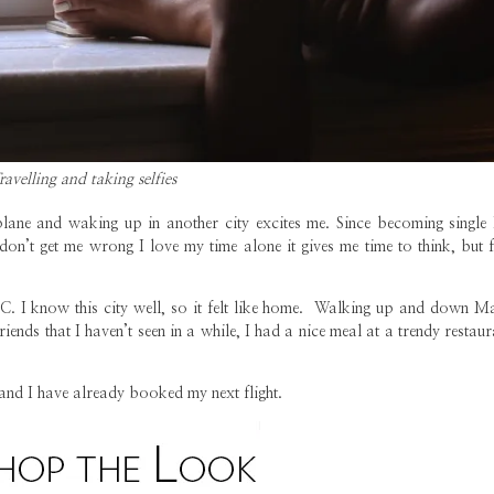
ravelling and taking selfies
 plane and waking up in another city excites me. Since becoming single 
 don’t get me wrong I love my time alone it gives me time to think, but 
YC. I know this city well, so it felt like home. Walking up and down M
riends that I haven’t seen in a while, I had a nice meal at a trendy restau
e and I have already booked my next flight.