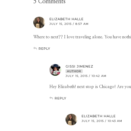
5 Comments
ELIZABETH HALLE
JULY 15, 2015 / 8:57 AM
Where to next?? I love traveling alone. You have not
REPLY
GISSI JIMENEZ
AUTHOR
JULY 15, 2015 / 10:42 AM
Hey Elizabeth! next stop is Chicago! Are you
REPLY
ELIZABETH HALLE
JULY 15, 2015 / 10:43 AM