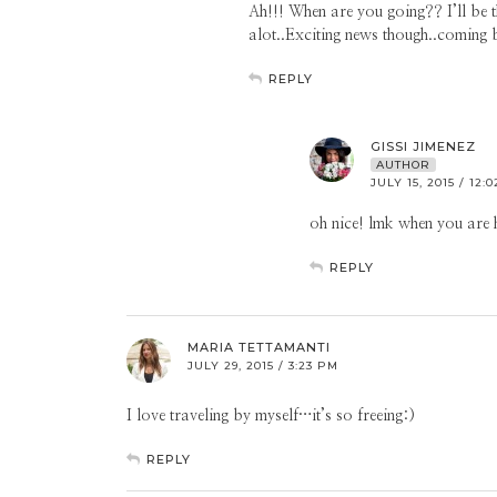
Ah!!! When are you going?? I’ll be 
alot..Exciting news though..coming
REPLY
GISSI JIMENEZ
AUTHOR
JULY 15, 2015 / 12:
oh nice! lmk when you are h
REPLY
MARIA TETTAMANTI
JULY 29, 2015 / 3:23 PM
I love traveling by myself…it’s so freeing:)
REPLY