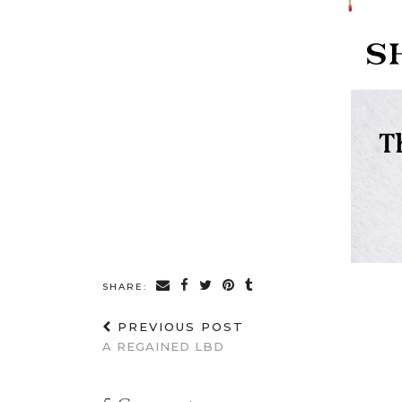
SHARE:
PREVIOUS POST
A REGAINED LBD