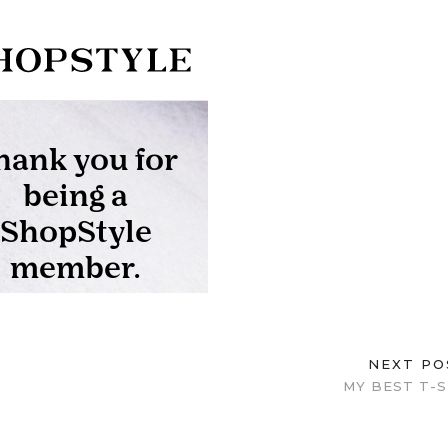
NEXT P
MY BEST T-S