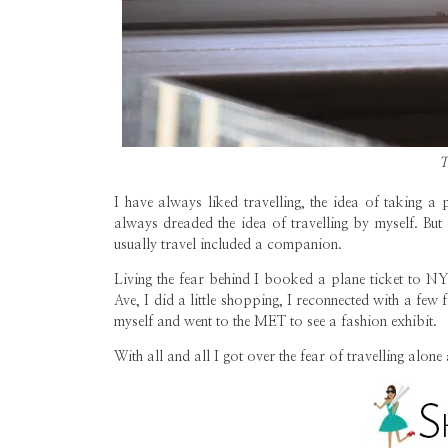
T
I have always liked travelling, the idea of taking a
always dreaded the idea of travelling by myself. But
usually travel included a companion.
Living the fear behind I booked a plane ticket to N
Ave, I did a little shopping, I reconnected with a few f
myself and went to the MET to see a fashion exhibit.
With all and all I got over the fear of travelling alon