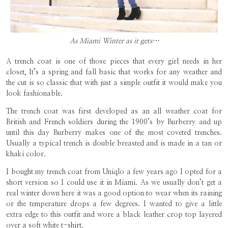
As Miami Winter as it gets…
A trench coat is one of those pieces that every girl needs in her
closet, It’s a spring and fall basic that works for any weather and
the cut is so classic that with just a simple outfit it would make you
look fashionable.
The trench coat was first developed as an all weather coat for
British and French soldiers during the 1900’s by Burberry and up
until this day Burberry makes one of the most coveted trenches.
Usually a typical trench is double breasted and is made in a tan or
khaki color.
I bought my trench coat from Uniqlo a few years ago I opted for a
short version so I could use it in Miami. As we usually don’t get a
real winter down here it was a good option to wear when its raining
or the temperature drops a few degrees. I wanted to give a little
extra edge to this outfit and wore a black leather crop top layered
over a soft white t-shirt.