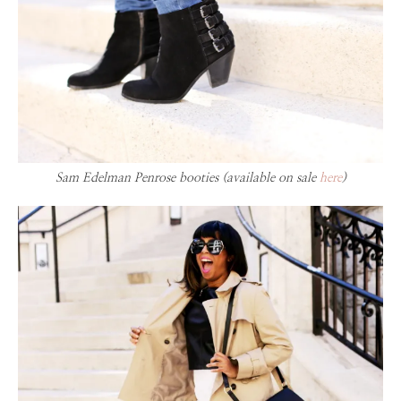
Sam Edelman Penrose booties (available on sale
here
)