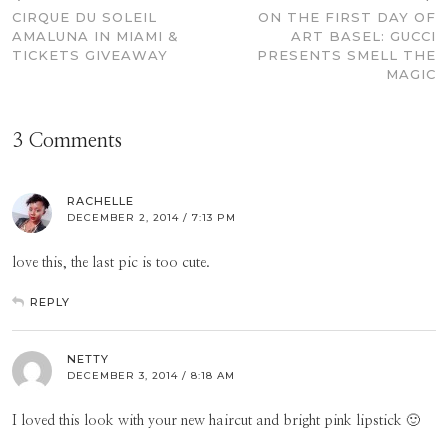
CIRQUE DU SOLEIL
ON THE FIRST DAY OF
AMALUNA IN MIAMI &
ART BASEL: GUCCI
TICKETS GIVEAWAY
PRESENTS SMELL THE
MAGIC
3 Comments
RACHELLE
DECEMBER 2, 2014 / 7:13 PM
love this, the last pic is too cute.
REPLY
NETTY
DECEMBER 3, 2014 / 8:18 AM
I loved this look with your new haircut and bright pink lipstick 🙂