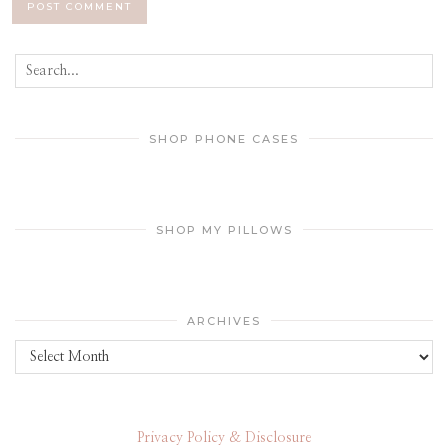
SHOP PHONE CASES
SHOP MY PILLOWS
ARCHIVES
Archives
Privacy Policy & Disclosure