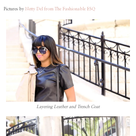
Pictures by
Netty Del from The Fashionable ESQ
Layering Leather and Trench Coat