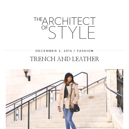
DECEMBER 2, 2014
FASHION
TRENCH AND LEATHER