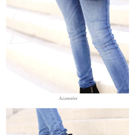
Accesories