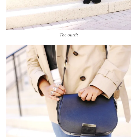
The outfit