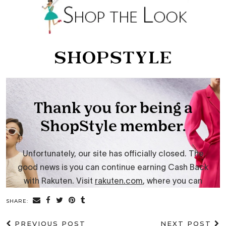
SHARE:
PREVIOUS POST
NEXT POST