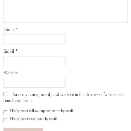
Name
*
Email
*
Website
Save my name, email, and website in this browser for the next
time I comment.
Notify me of follow-up comments by email.
Notify me of new posts by email.