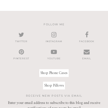
FOLLOW ME
TWITTER
INSTAGRAM
FACEBOOK
PINTEREST
YOUTUBE
EMAIL
Shop Phone Cases
Shop Pillows
RECEIVE NEW POSTS VIA EMAIL
Enter your email address to subscribe to this blog and receive