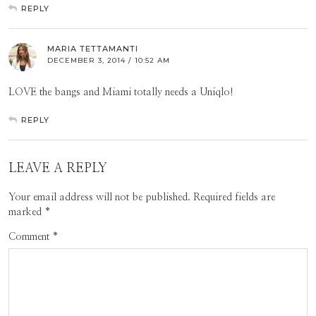
REPLY
MARIA TETTAMANTI
DECEMBER 3, 2014 / 10:52 AM
LOVE the bangs and Miami totally needs a Uniqlo!
REPLY
LEAVE A REPLY
Your email address will not be published.
Required fields are
marked
*
Comment
*