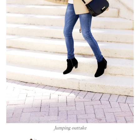
Jumping outtake