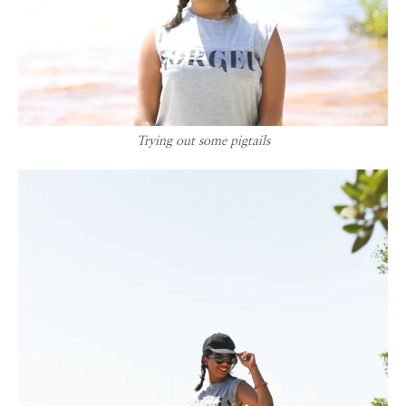
Trying out some pigtails