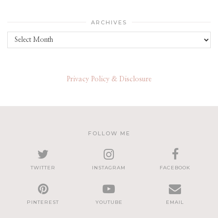
ARCHIVES
Archives
Privacy Policy & Disclosure
FOLLOW ME
TWITTER
INSTAGRAM
FACEBOOK
PINTEREST
YOUTUBE
EMAIL