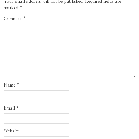
Your email address will not be published.
Required fields are
marked
*
Comment
*
Name
*
Email
*
Website