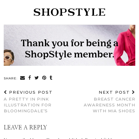
SHARE:
PREVIOUS POST
NEXT POST
A PRETTY IN PINK
BREAST CANCER
ILLUSTRATION FOR
AWARENESS MONTH
BLOOMINGDALE’S
WITH MIA SHOES
LEAVE A REPLY