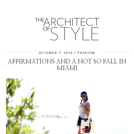
OCTOBER 7, 2014
FASHION
AFFIRMATIONS AND A NOT SO FALL IN
MIAMI