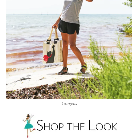
Gorgeus