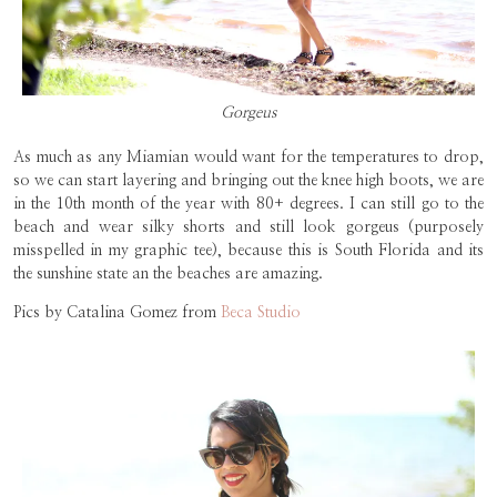
Gorgeus
As much as any Miamian would want for the temperatures to drop,
so we can start layering and bringing out the knee high boots, we are
in the 10th month of the year with 80+ degrees. I can still go to the
beach and wear silky shorts and still look gorgeus (purposely
misspelled in my graphic tee), because this is South Florida and its
the sunshine state an the beaches are amazing.
Pics by Catalina Gomez from
Beca Studio