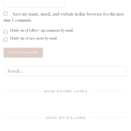
Save my name, email, and website in this browser for the next
time I comment.
Notify me of follow-up comments by email.
Notify me of new posts by email.
SHOP PHONE CASES
SHOP MY PILLOWS