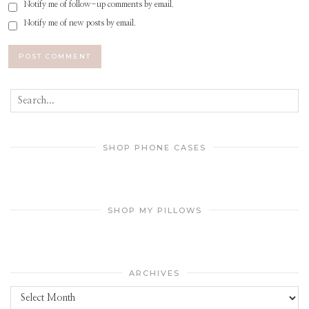
Notify me of follow-up comments by email.
Notify me of new posts by email.
SHOP PHONE CASES
SHOP MY PILLOWS
ARCHIVES
Archives