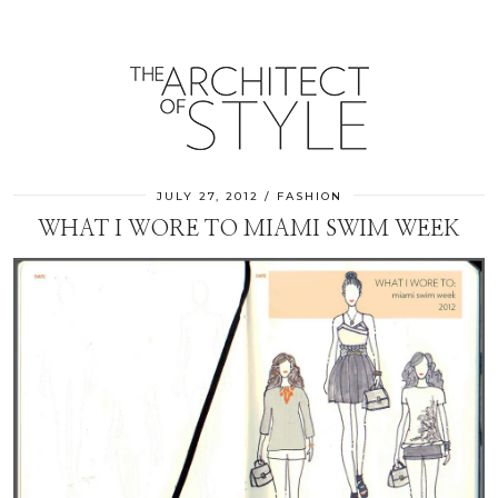
JULY 27, 2012
FASHION
WHAT I WORE TO MIAMI SWIM WEEK