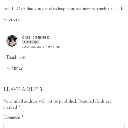
And I LOVE that you are sketching your outfits…extremely original.
REPLY
GISSI JIMENEZ
AUTHOR
JULY 30, 2012 / 9:45 AM
Thank you!
REPLY
LEAVE A REPLY
Your email address will not be published.
Required fields are
marked
*
Comment
*