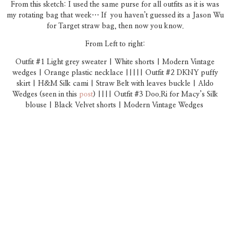
From this sketch: I used the same purse for all outfits as it is was
my rotating bag that week… If you haven’t guessed its a Jason Wu
for Target straw bag, then now you know.
From Left to right:
Outfit #1 Light grey sweater | White shorts | Modern Vintage
wedges | Orange plastic necklace |||||
Outfit #2 DKNY puffy
skirt | H&M Silk cami | Straw Belt with leaves buckle | Aldo
Wedges (seen in this
post
) ||||
Outfit #3 Doo.Ri for Macy’s Silk
blouse | Black Velvet shorts | Modern Vintage Wedges