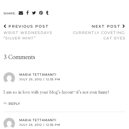
SHARE:
PREVIOUS POST
NEXT POST
WRIST WEDNESDAYS
CURRENTLY COVETING:
“SILVER MINT”
CAT EYES
3 Comments
MARIA TETTAMANTI
JULY 29, 2012 / 12:35 PM
I am so in love with your blog’s layout…it’s not even funny!
REPLY
MARIA TETTAMANTI
JULY 29, 2012 / 12:36 PM