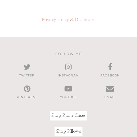
Privacy Policy & Disclosure
FOLLOW ME
TWITTER
INSTAGRAM
FACEBOOK
PINTEREST
YOUTUBE
EMAIL
Shop Phone Cases
Shop Pillows