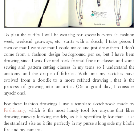
To plan the outfits I will be wearing for specials events ie. fashion
week, weekend getaways, etc. starts with a sketch, I take pieces I
own or that I want or that I could make and just draw them. I don’t
come from a fashion design background per se, but I have been
drawing since I was five and took formal fine art classes and some
sewing and pattern cutting classes in my teens so I understand the
anatomy and the drape of fabrics. With time my sketches have
evolved from a doodle to a more refined drawing , that is the
process of growing into an artist. (On a good day, I consider
myself one).
For these fashion drawings I use a template sketchbook made by
Fashionary
, which is the most handy tool for anyone that likes
drawing runway looking models, as it is specifically for that. I use
the standard size as it fits perfectly in my purse along side my kindle
fire and my camera.