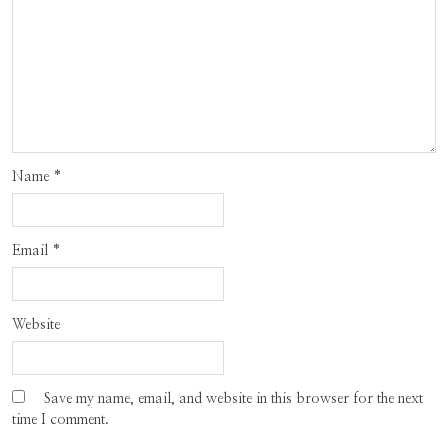
Name
*
Email
*
Website
Save my name, email, and website in this browser for the next
time I comment.