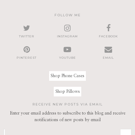
FOLLOW ME
TWITTER
INSTAGRAM
FACEBOOK
PINTEREST
YOUTUBE
EMAIL
Shop Phone Cases
Shop Pillows
RECEIVE NEW POSTS VIA EMAIL
Enter your email address to subscribe to this blog and receive
notifications of new posts by email