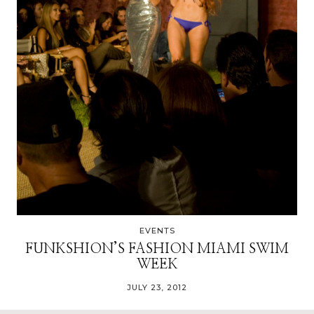
EVENTS
FUNKSHION’S FASHION MIAMI SWIM
WEEK
JULY 23, 2012