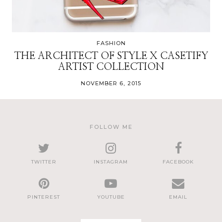
FASHION
THE ARCHITECT OF STYLE X CASETIFY
ARTIST COLLECTION
NOVEMBER 6, 2015
FOLLOW ME
TWITTER
INSTAGRAM
FACEBOOK
PINTEREST
YOUTUBE
EMAIL