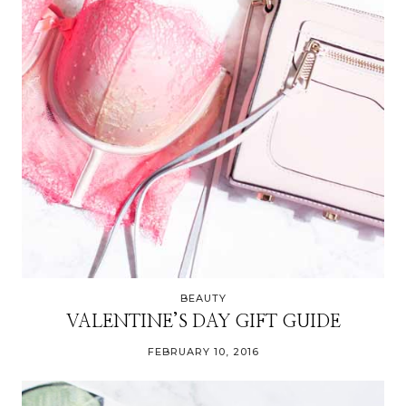
BEAUTY
VALENTINE’S DAY GIFT GUIDE
FEBRUARY 10, 2016