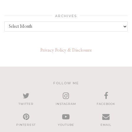
ARCHIVES
Archives
Privacy Policy & Disclosure
FOLLOW ME
TWITTER
INSTAGRAM
FACEBOOK
PINTEREST
YOUTUBE
EMAIL