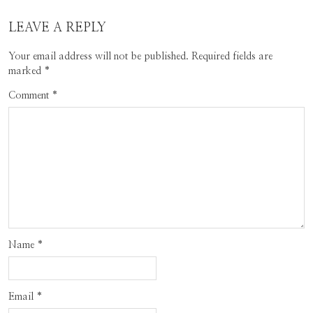
LEAVE A REPLY
Your email address will not be published.
Required fields are
marked
*
Comment
*
Name
*
Email
*