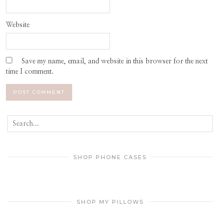
Website
Save my name, email, and website in this browser for the next
time I comment.
SHOP PHONE CASES
SHOP MY PILLOWS