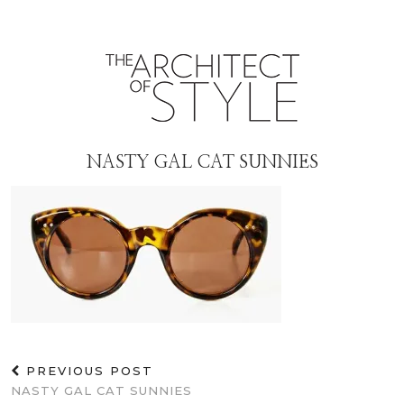
NASTY GAL CAT SUNNIES
PREVIOUS POST
NASTY GAL CAT SUNNIES