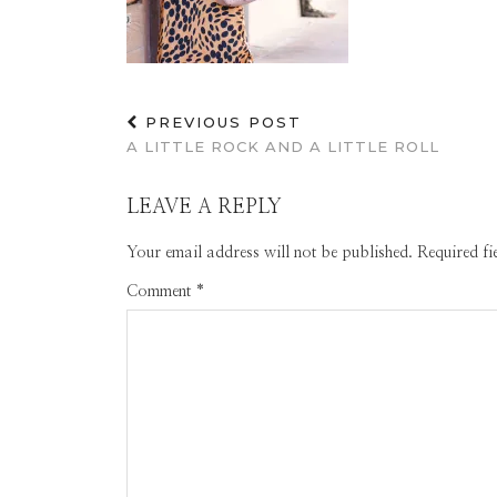
PREVIOUS POST
A LITTLE ROCK AND A LITTLE ROLL
LEAVE A REPLY
Your email address will not be published.
Required f
Comment
*