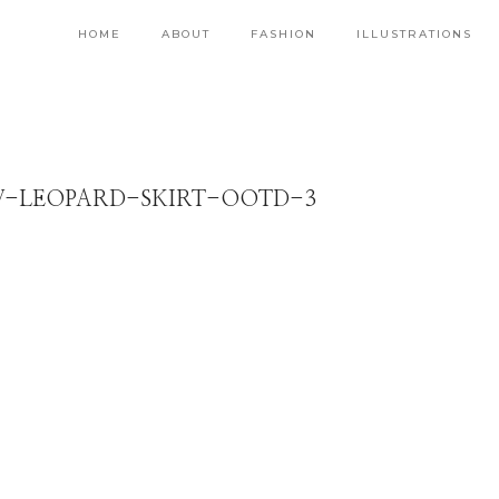
HOME
ABOUT
FASHION
ILLUSTRATIONS
W-LEOPARD-SKIRT-OOTD-3