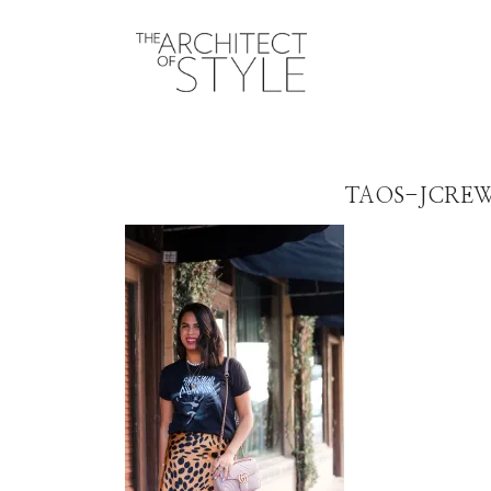
TAOS-JCRE