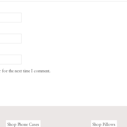
 for the next time I comment.
Shop Phone Cases
Shop Pillows