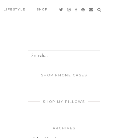
LIFESTYLE
SHOP
SHOP PHONE CASES
SHOP MY PILLOWS
ARCHIVES
Archives