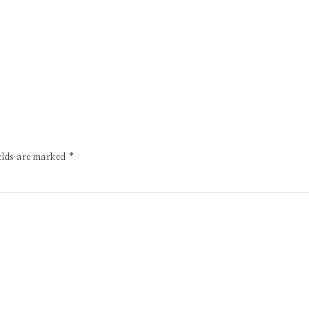
ields are marked
*