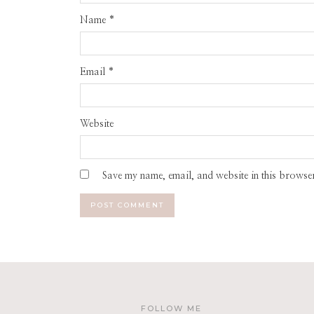
Name
*
Email
*
Website
Save my name, email, and website in this browser
FOLLOW ME