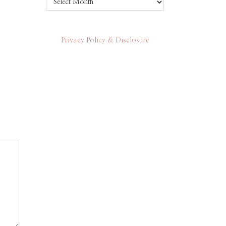
Privacy Policy & Disclosure