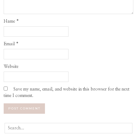
Name
*
Email
*
Website
Save my name, email, and website in this browser for the next
time I comment.