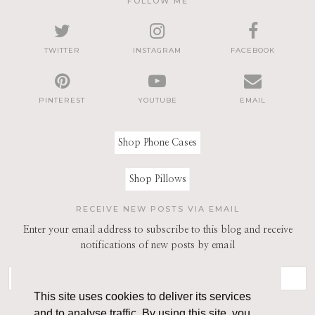
FOLLOW ME
TWITTER
INSTAGRAM
FACEBOOK
PINTEREST
YOUTUBE
EMAIL
Shop Phone Cases
Shop Pillows
RECEIVE NEW POSTS VIA EMAIL
Enter your email address to subscribe to this blog and receive
notifications of new posts by email
This site uses cookies to deliver its services
and to analyse traffic. By using this site, you