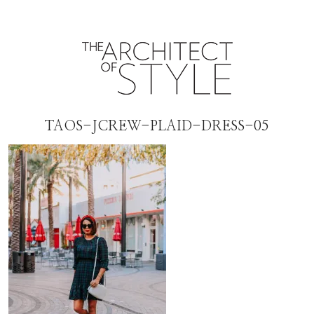
TAOS-JCREW-PLAID-DRESS-05