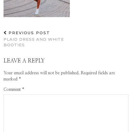
PREVIOUS POST
PLAID DRESS AND WHITE
BOOTIES
LEAVE A REPLY
Your email address will not be published.
Required fields are
marked
*
Comment
*