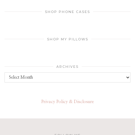
SHOP PHONE CASES
SHOP MY PILLOWS
ARCHIVES
Archives
Privacy Policy & Disclosure