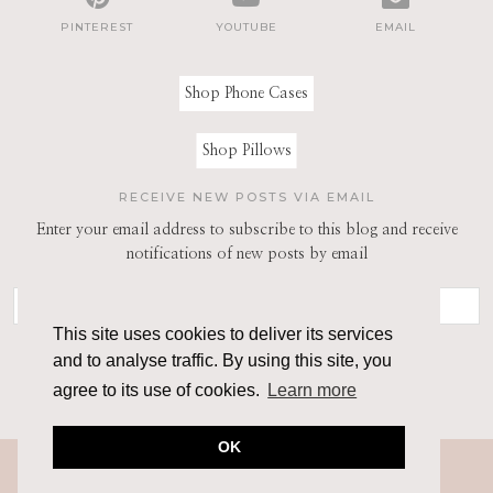
PINTEREST
YOUTUBE
EMAIL
Shop Phone Cases
Shop Pillows
RECEIVE NEW POSTS VIA EMAIL
Enter your email address to subscribe to this blog and receive
notifications of new posts by email
This site uses cookies to deliver its services
and to analyse traffic. By using this site, you
agree to its use of cookies.
Learn more
OK
© 2026
THE ARCHITECT OF STYLE