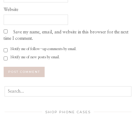
Website
Save my name, email, and website in this browser for the next
time I comment.
Notify me of follow-up comments by email.
Notify me of new posts by email.
SHOP PHONE CASES