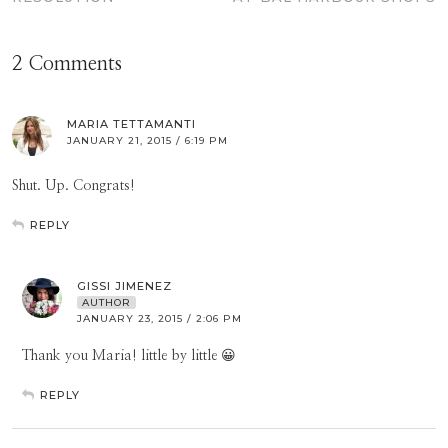
2 Comments
MARIA TETTAMANTI
JANUARY 21, 2015 / 6:19 PM
Shut. Up. Congrats!
REPLY
GISSI JIMENEZ
AUTHOR
JANUARY 23, 2015 / 2:06 PM
Thank you Maria! little by little 😀
REPLY