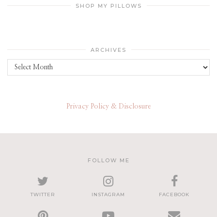
SHOP MY PILLOWS
ARCHIVES
Archives
Privacy Policy & Disclosure
FOLLOW ME
TWITTER
INSTAGRAM
FACEBOOK