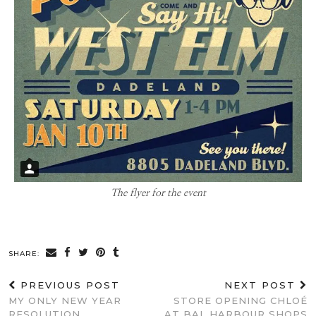
The flyer for the event
SHARE:
PREVIOUS POST
NEXT POST
MY ONLY NEW YEAR
STORE OPENING CHLOÉ
RESOLUTION
AT BAL HARBOUR SHOPS