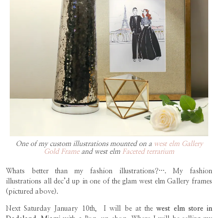
One of my custom illustrations mounted on a
west elm Gallery
Gold Frame
and west elm
Faceted terrarium
Whats better than my fashion illustrations?…. My fashion
illustrations all dec’d up in one of the glam west elm Gallery frames
(pictured above).
Next Saturday January 10th, I will be at the
west elm store in