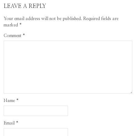
LEAVE A REPLY
Your email address will not be published.
Required fields are
marked
*
Comment
*
Name
*
Email
*