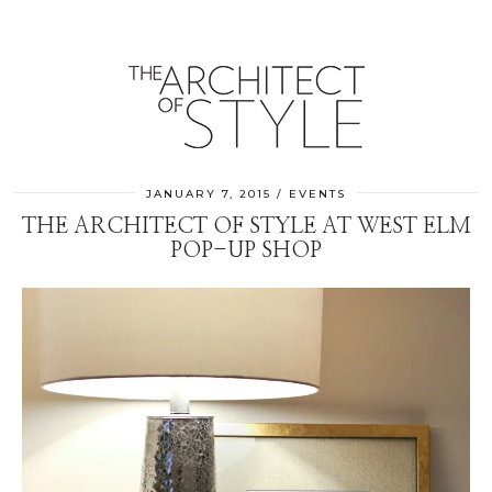
JANUARY 7, 2015
EVENTS
THE ARCHITECT OF STYLE AT WEST ELM
POP-UP SHOP