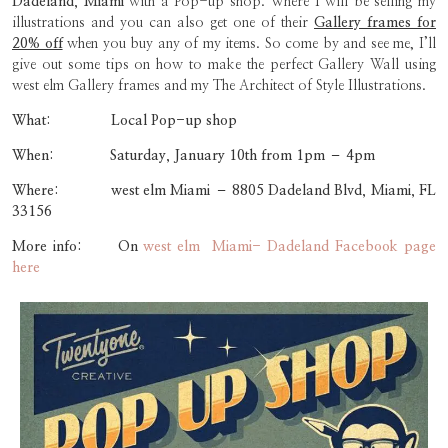
Dadeland, Miami
with a Pop-up shop. Where I will be selling my
illustrations and you can also get one of their
Gallery frames for
20% off
when you buy any of my items. So come by and see me, I’ll
give out some tips on how to make the perfect Gallery Wall using
west elm Gallery frames and my The Architect of Style Illustrations.
What: Local Pop-up shop
When: Saturday, January 10th from 1pm – 4pm
Where: west elm Miami –
8805 Dadeland Blvd, Miami, FL
33156
More info: On
west elm Miami- Dadeland Facebook page
here