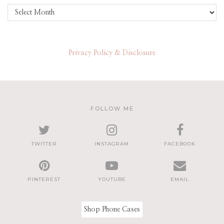
Archives
Privacy Policy & Disclosure
FOLLOW ME
TWITTER
INSTAGRAM
FACEBOOK
PINTEREST
YOUTUBE
EMAIL
Shop Phone Cases