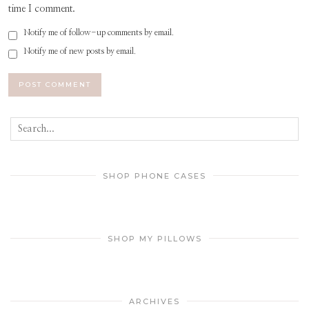
time I comment.
Notify me of follow-up comments by email.
Notify me of new posts by email.
SHOP PHONE CASES
SHOP MY PILLOWS
ARCHIVES