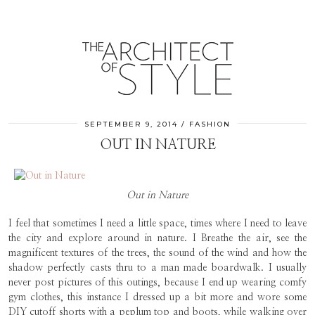
SEPTEMBER 9, 2014
FASHION
OUT IN NATURE
Out in Nature
I feel that sometimes I need a little space, times where I need to leave
the city and explore around in nature. I Breathe the air, see the
magnificent textures of the trees, the sound of the wind and how the
shadow perfectly casts thru to a man made boardwalk. I usually
never post pictures of this outings, because I end up wearing comfy
gym clothes, this instance I dressed up a bit more and wore some
DIY cutoff shorts with a peplum top and boots, while walking over