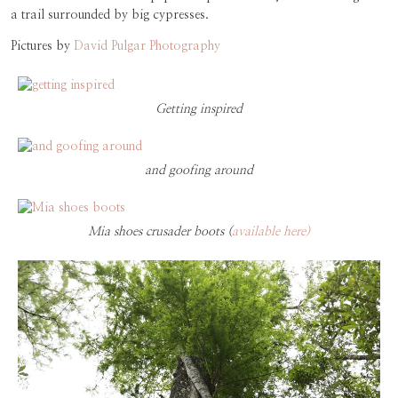
a trail surrounded by big cypresses.
Pictures by
David Pulgar Photography
Getting inspired
and goofing around
Mia shoes crusader boots (
available here)