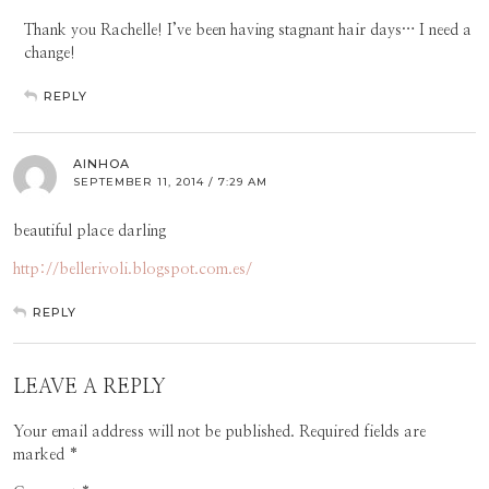
Thank you Rachelle! I’ve been having stagnant hair days… I need a
change!
REPLY
AINHOA
SEPTEMBER 11, 2014 / 7:29 AM
beautiful place darling
http://bellerivoli.blogspot.com.es/
REPLY
LEAVE A REPLY
Your email address will not be published.
Required fields are
marked
*