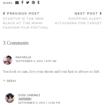
SHARE:
PREVIOUS POST
NEXT POST
STARTUP IS THE NEW
SHOPPING ALERT:
BLACK AT THE MIAMI
ALTUZARRA FOR TARGET
FASHION FILM FESTIVAL
3 Comments
RACHELLE
SEPTEMBER 9, 2014 / 8:37 AM
You look so cute, love your shorts and your hair is always so fab.
REPLY
GISSI JIMENEZ
AUTHOR
SEPTEMBER 9, 2014 / 12:30 PM