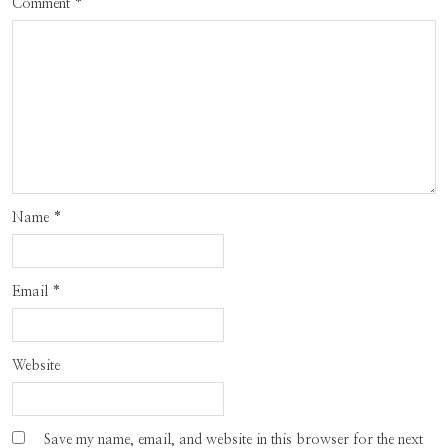
Comment
*
Name
*
Email
*
Website
Save my name, email, and website in this browser for the next