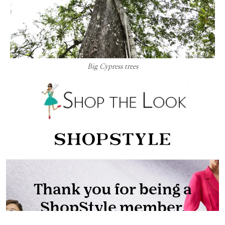
Big Cypress trees