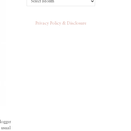
Privacy Policy & Disclosure
logger
 usual