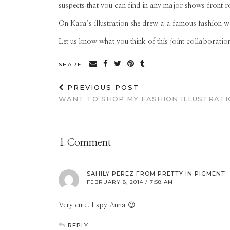
suspects that you can find in any major shows front 
On Kara’s illustration she drew a a famous fashion 
Let us know what you think of this joint collaboratio
SHARE:
PREVIOUS POST
WANT TO SHOP MY FASHION ILLUSTRATI
1 Comment
SAHILY PEREZ FROM PRETTY IN PIGMENT
FEBRUARY 8, 2014 / 7:58 AM
Very cute. I spy Anna 😉
REPLY