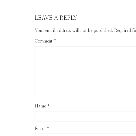
LEAVE A REPLY
Your email address will not be published.
Required f
Comment
*
Name
*
Email
*