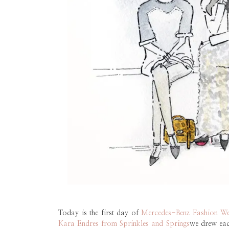
Today is the first day of
Mercedes-Benz Fashion W
Kara Endres from Sprinkles and Springs
we drew eac