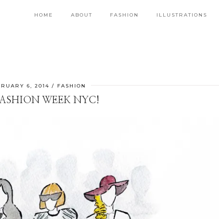
HOME
ABOUT
FASHION
ILLUSTRATIONS
RUARY 6, 2014
FASHION
 FASHION WEEK NYC!