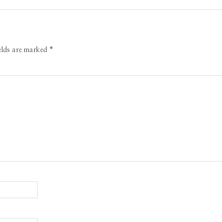
ields are marked
*