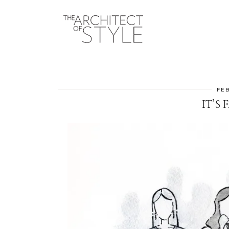
FEB
IT’S