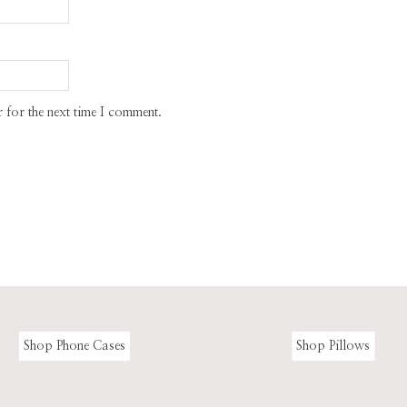
 for the next time I comment.
Shop Phone Cases
Shop Pillows