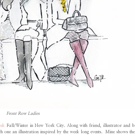
Front Row Ladies
eek
Fall/Winter in New York City. Along with friend, illustrator and b
h one an illustration inspired by the week long events. Mine shows the