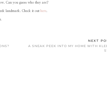
row. Can you guess who they are?
week landmark. Check it out
here
.
n.
NEXT P
ONS?
A SNEAK PEEK INTO MY HOME WITH KLE
S