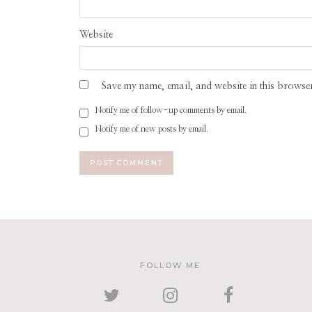
Website
Save my name, email, and website in this browser
Notify me of follow-up comments by email.
Notify me of new posts by email.
FOLLOW ME