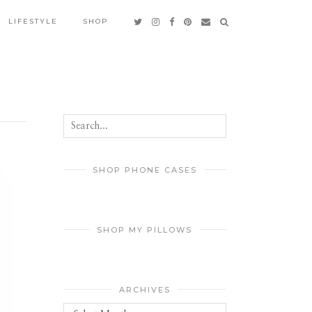
LIFESTYLE
SHOP
SHOP PHONE CASES
SHOP MY PILLOWS
ARCHIVES
Archives