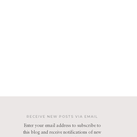
RECEIVE NEW POSTS VIA EMAIL
Enter your email address to subscribe to
this blog and receive notifications of new