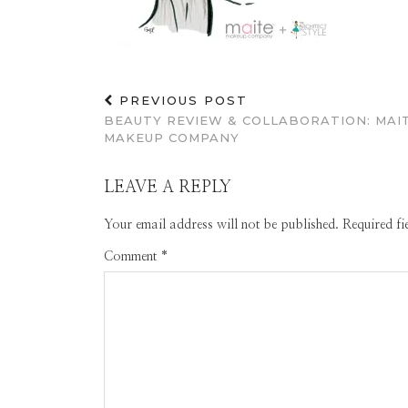
PREVIOUS POST
BEAUTY REVIEW & COLLABORATION: MAI
MAKEUP COMPANY
LEAVE A REPLY
Your email address will not be published.
Required f
Comment
*