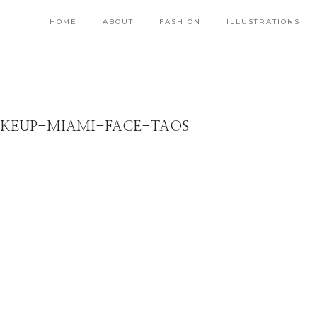
HOME
ABOUT
FASHION
ILLUSTRATIONS
KEUP-MIAMI-FACE-TAOS