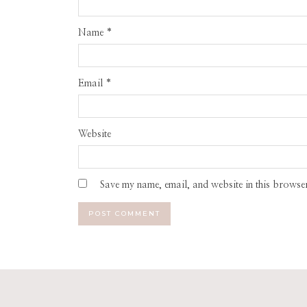
Name
*
Email
*
Website
Save my name, email, and website in this browser