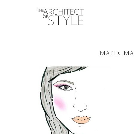
MAITE-MA