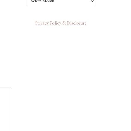
Privacy Policy & Disclosure