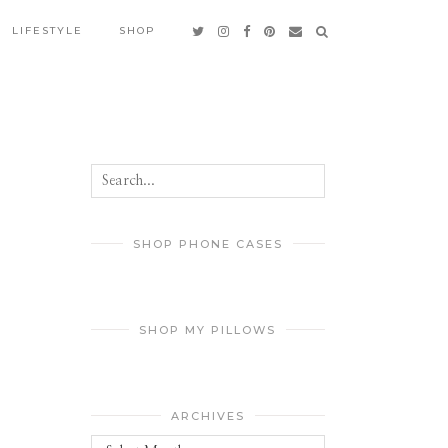
LIFESTYLE
SHOP
SHOP PHONE CASES
SHOP MY PILLOWS
ARCHIVES
Archives