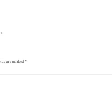
TE
ields are marked
*