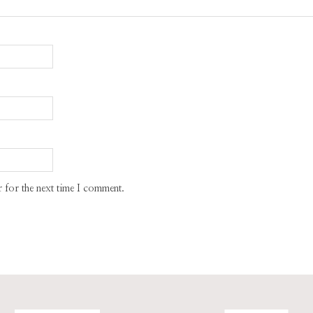
 for the next time I comment.