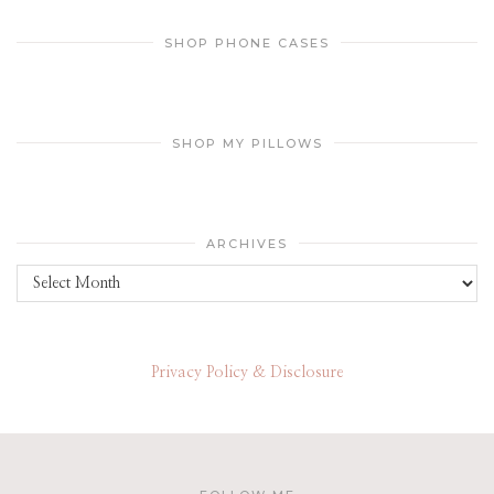
SHOP PHONE CASES
SHOP MY PILLOWS
ARCHIVES
Archives
Privacy Policy & Disclosure