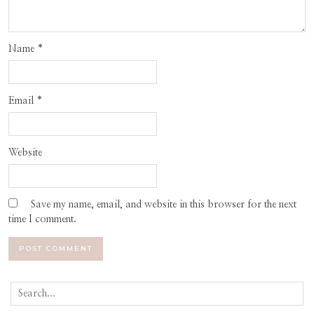
Name
*
Email
*
Website
Save my name, email, and website in this browser for the next
time I comment.