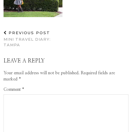
PREVIOUS POST
MINI TRAVEL DIARY:
TAMPA
LEAVE A REPLY
Your email address will not be published.
Required fields are
marked
*
Comment
*