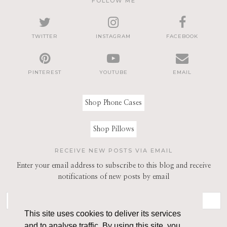
FOLLOW ME
TWITTER
INSTAGRAM
FACEBOOK
PINTEREST
YOUTUBE
EMAIL
Shop Phone Cases
Shop Pillows
RECEIVE NEW POSTS VIA EMAIL
Enter your email address to subscribe to this blog and receive
notifications of new posts by email
This site uses cookies to deliver its services
and to analyse traffic. By using this site, you