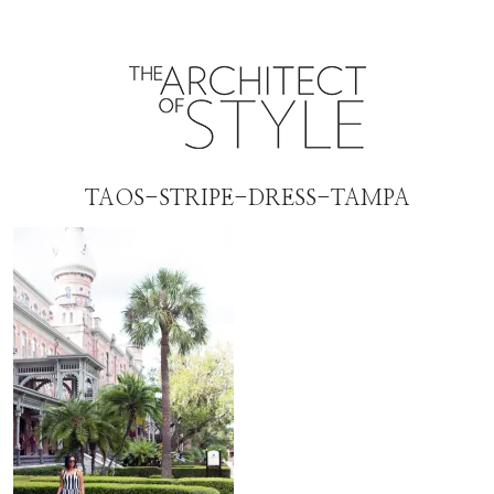
TAOS-STRIPE-DRESS-TAMPA