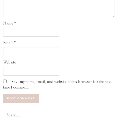
Name
*
Email
*
Website
Save my name, email, and website in this browser for the next
time I comment.