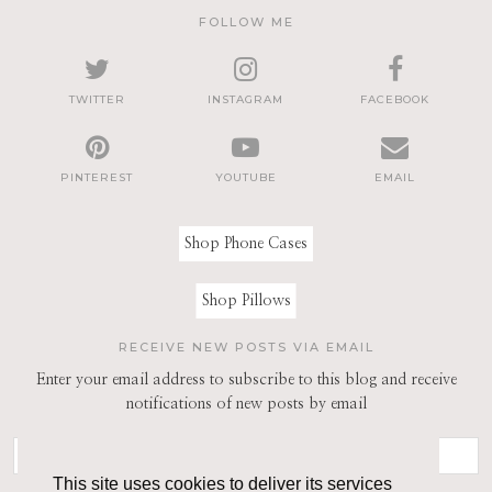
FOLLOW ME
TWITTER
INSTAGRAM
FACEBOOK
PINTEREST
YOUTUBE
EMAIL
Shop Phone Cases
Shop Pillows
RECEIVE NEW POSTS VIA EMAIL
Enter your email address to subscribe to this blog and receive
notifications of new posts by email
This site uses cookies to deliver its services