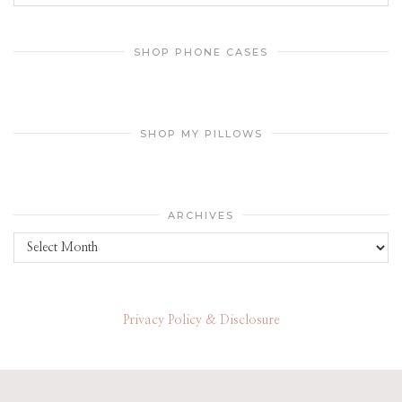
SHOP PHONE CASES
SHOP MY PILLOWS
ARCHIVES
Archives
Privacy Policy & Disclosure