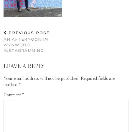
PREVIOUS POST
AN AFTERNOON IN
WYNWOOD…
INSTAGRAMMING
LEAVE A REPLY
Your email address will not be published.
Required fields are
marked
*
Comment
*