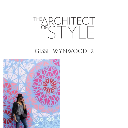
GISSI-WYNWOOD-2