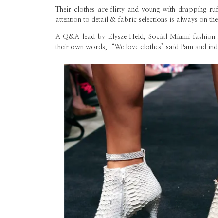
Their clothes are flirty and young with drapping ruff
attention to detail & fabric selections is always on the
A Q&A lead by Elysze Held, Social Miami fashion ma
their own words, “We love clothes” said Pam and in