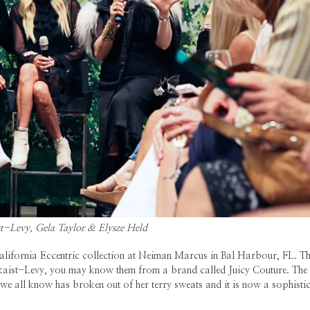
t-Levy, Gela Taylor & Elysze Held
alifornia Eccentric collection at Neiman Marcus in Bal Harbour, FL. Thi
Skaist-Levy, you may know them from a brand called Juicy Couture. The
l we all know has broken out of her terry sweats and it is now a sophisti