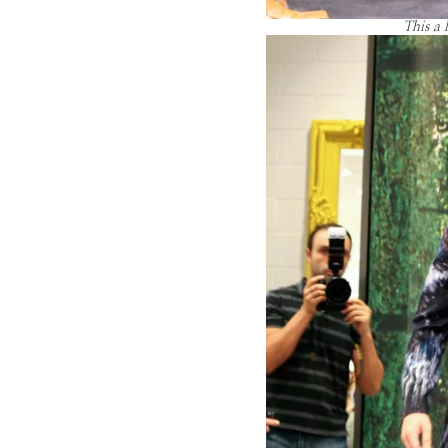
This a 