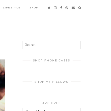
LIFESTYLE
SHOP
SHOP PHONE CASES
SHOP MY PILLOWS
ARCHIVES
Archives