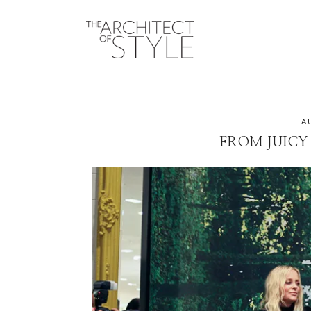
A
FROM JUICY