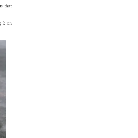
us that
 it on