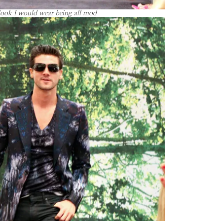
look I would wear being all mod