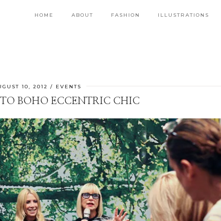
HOME
ABOUT
FASHION
ILLUSTRATIONS
UGUST 10, 2012
EVENTS
 TO BOHO ECCENTRIC CHIC