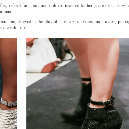
les, refined fur coats and tailored textured leather jackets that show 
ir mind.
dame, showed us the playful chemistry of Skaist and Taylor, putting
deed we do too!