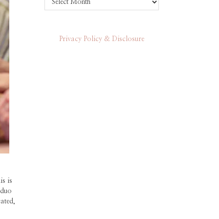
Privacy Policy & Disclosure
s is
 duo
cated,