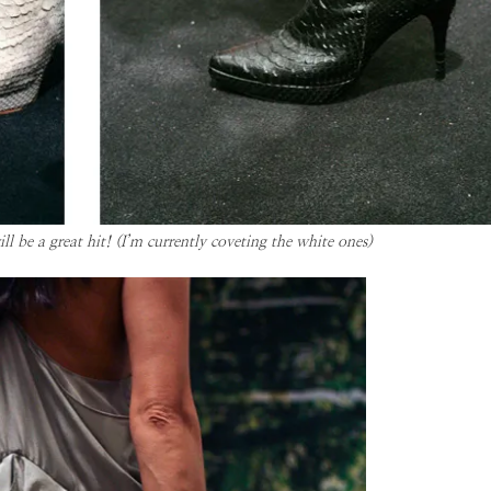
 be a great hit! (I’m currently coveting the white ones)