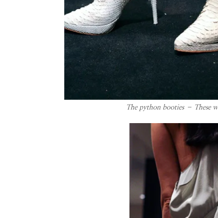
The python booties – These will