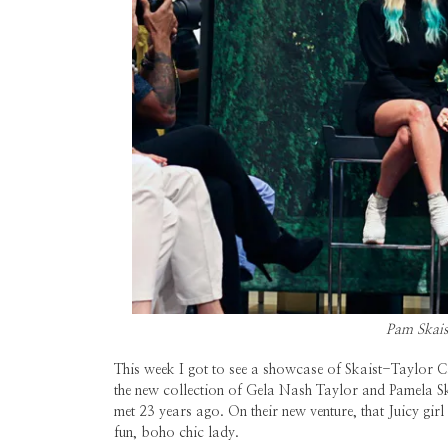
Pam Skais
This week I got to see a showcase of Skaist-Taylor C
the new collection of Gela Nash Taylor and Pamela 
met 23 years ago. On their new venture, that Juicy gir
fun, boho chic lady.