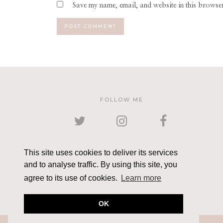
Save my name, email, and website in this browser
FOLLOW ME
TWITTER
INSTAGRAM
FACEBOOK
This site uses cookies to deliver its services
and to analyse traffic. By using this site, you
PINTEREST
YOUTUBE
EMAIL
agree to its use of cookies.
Learn more
OK