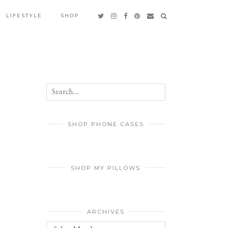
LIFESTYLE
SHOP
SHOP PHONE CASES
SHOP MY PILLOWS
ARCHIVES
Archives