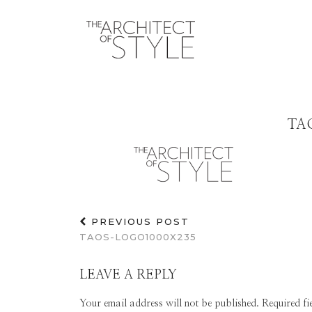
TA
PREVIOUS POST
TAOS-LOGO1000X235
LEAVE A REPLY
Your email address will not be published.
Required f