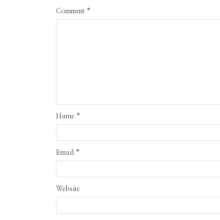
Comment
*
Name
*
Email
*
Website