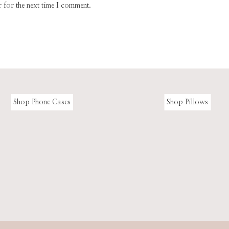
 for the next time I comment.
Shop Phone Cases
Shop Pillows