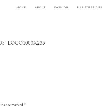
HOME
ABOUT
FASHION
ILLUSTRATIONS
OS-LOGO1000X235
ields are marked
*