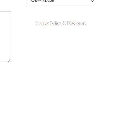
Privacy Policy & Disclosure