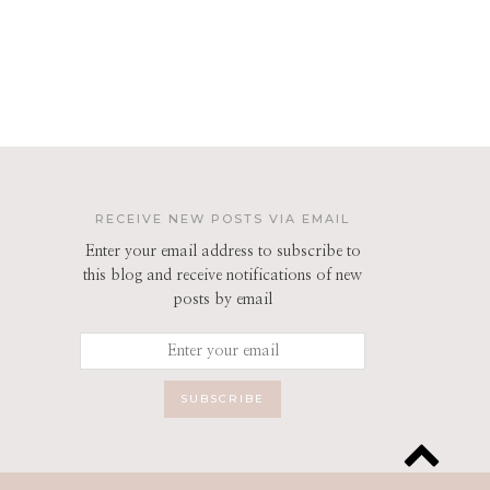
RECEIVE NEW POSTS VIA EMAIL
Enter your email address to subscribe to
this blog and receive notifications of new
posts by email