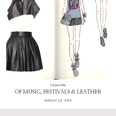
FASHION
OF MUSIC, FESTIVALS & LEATHER
MARCH 22, 2013