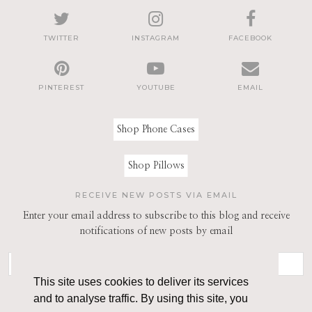
TWITTER
INSTAGRAM
FACEBOOK
PINTEREST
YOUTUBE
EMAIL
Shop Phone Cases
Shop Pillows
RECEIVE NEW POSTS VIA EMAIL
Enter your email address to subscribe to this blog and receive
notifications of new posts by email
This site uses cookies to deliver its services
and to analyse traffic. By using this site, you