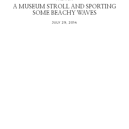
A MUSEUM STROLL AND SPORTING
SOME BEACHY WAVES
JULY 29, 2014