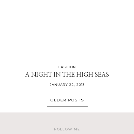
FASHION
A NIGHT IN THE HIGH SEAS
JANUARY 22, 2013
OLDER POSTS
FOLLOW ME