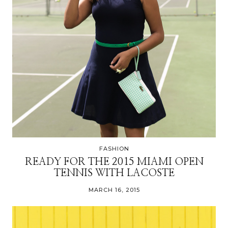
FASHION
READY FOR THE 2015 MIAMI OPEN
TENNIS WITH LACOSTE
MARCH 16, 2015