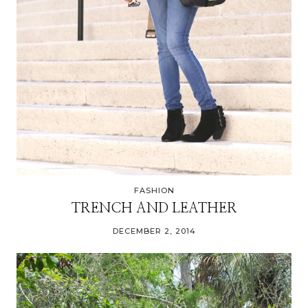
FASHION
TRENCH AND LEATHER
DECEMBER 2, 2014