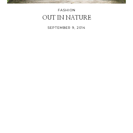
FASHION
OUT IN NATURE
SEPTEMBER 9, 2014