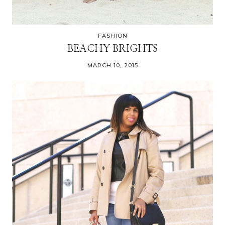
FASHION
BEACHY BRIGHTS
MARCH 10, 2015