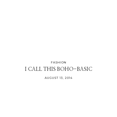
FASHION
I CALL THIS BOHO-BASIC
AUGUST 13, 2014