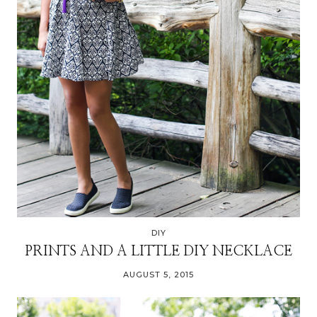
DIY
PRINTS AND A LITTLE DIY NECKLACE
AUGUST 5, 2015