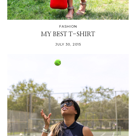
FASHION
MY BEST T-SHIRT
JULY 30, 2015