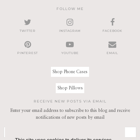
FOLLOW ME
TWITTER
INSTAGRAM
FACEBOOK
PINTEREST
YOUTUBE
EMAIL
Shop Phone Cases
Shop Pillows
RECEIVE NEW POSTS VIA EMAIL
Enter your email address to subscribe to this blog and receive
notifications of new posts by email