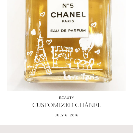
BEAUTY
CUSTOMIZED CHANEL
JULY 6, 2016