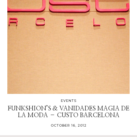
EVENTS
FUNKSHION’S & VANIDADES MAGIA DE
LA MODA – CUSTO BARCELONA
OCTOBER 16, 2012