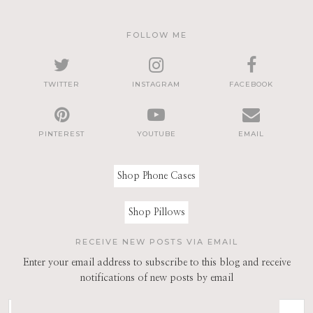
FOLLOW ME
TWITTER
INSTAGRAM
FACEBOOK
PINTEREST
YOUTUBE
EMAIL
Shop Phone Cases
Shop Pillows
RECEIVE NEW POSTS VIA EMAIL
Enter your email address to subscribe to this blog and receive
notifications of new posts by email