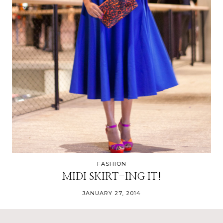
FASHION
MIDI SKIRT-ING IT!
JANUARY 27, 2014