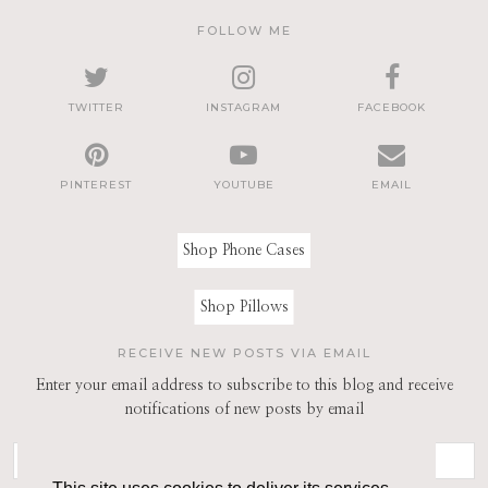
FOLLOW ME
TWITTER
INSTAGRAM
FACEBOOK
PINTEREST
YOUTUBE
EMAIL
Shop Phone Cases
Shop Pillows
RECEIVE NEW POSTS VIA EMAIL
Enter your email address to subscribe to this blog and receive
notifications of new posts by email