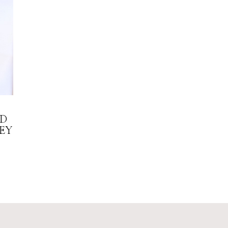
LD
EY