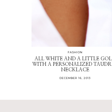
FASHION
ALL WHITE AND A LITTLE GO
WITH A PERSONALIZED TAUDR
NECKLACE
DECEMBER 16, 2013