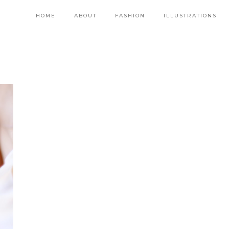
HOME
ABOUT
FASHION
ILLUSTRATIONS