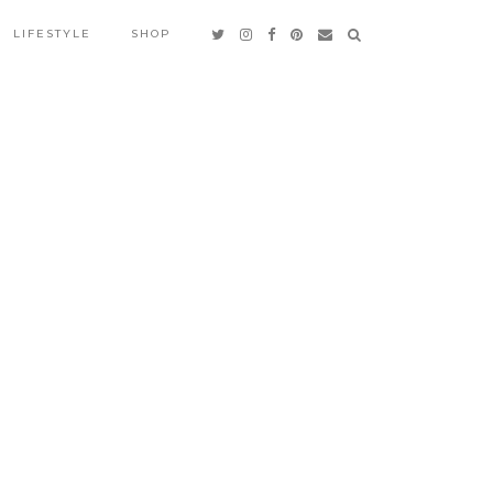
LIFESTYLE
SHOP