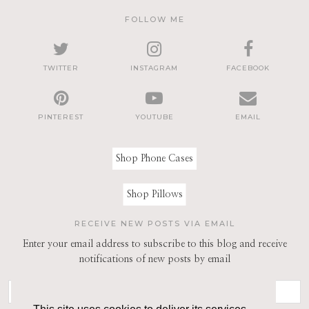
FOLLOW ME
TWITTER
INSTAGRAM
FACEBOOK
PINTEREST
YOUTUBE
EMAIL
Shop Phone Cases
Shop Pillows
RECEIVE NEW POSTS VIA EMAIL
Enter your email address to subscribe to this blog and receive
notifications of new posts by email