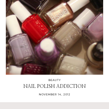
BEAUTY
NAIL POLISH ADDICTION
NOVEMBER 14, 2012