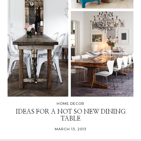
HOME DECOR
IDEAS FOR A NOT SO NEW DINING
TABLE
MARCH 13, 2013