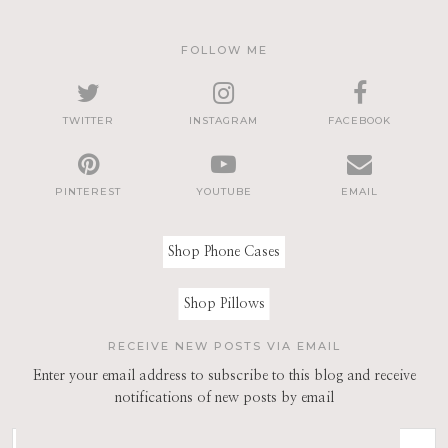
FOLLOW ME
TWITTER
INSTAGRAM
FACEBOOK
PINTEREST
YOUTUBE
EMAIL
Shop Phone Cases
Shop Pillows
RECEIVE NEW POSTS VIA EMAIL
Enter your email address to subscribe to this blog and receive
notifications of new posts by email