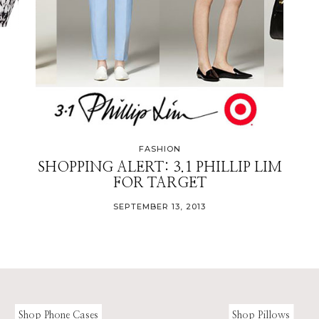
FASHION
SHOPPING ALERT: 3.1 PHILLIP LIM
FOR TARGET
SEPTEMBER 13, 2013
Shop Phone Cases
Shop Pillows