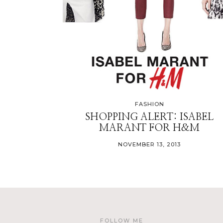
FASHION
SHOPPING ALERT: ISABEL
MARANT FOR H&M
NOVEMBER 13, 2013
FOLLOW ME