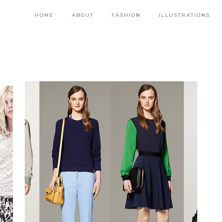
HOME
ABOUT
FASHION
ILLUSTRATIONS