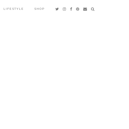
LIFESTYLE
SHOP