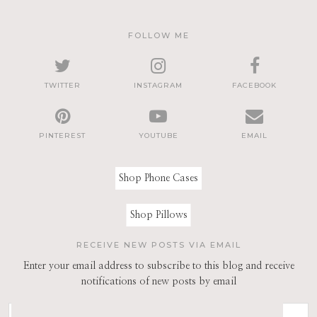
FOLLOW ME
TWITTER
INSTAGRAM
FACEBOOK
PINTEREST
YOUTUBE
EMAIL
Shop Phone Cases
Shop Pillows
RECEIVE NEW POSTS VIA EMAIL
Enter your email address to subscribe to this blog and receive
notifications of new posts by email