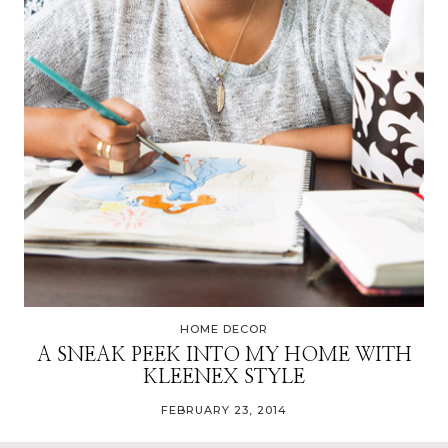
HOME DECOR
A SNEAK PEEK INTO MY HOME WITH
KLEENEX STYLE
FEBRUARY 23, 2014