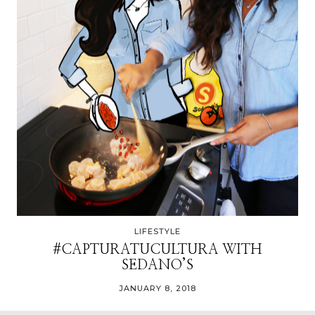
LIFESTYLE
#CAPTURATUCULTURA WITH
SEDANO’S
JANUARY 8, 2018