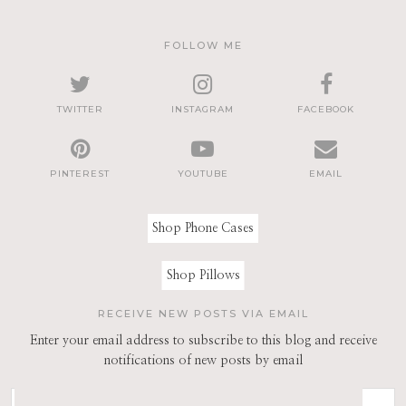
FOLLOW ME
TWITTER
INSTAGRAM
FACEBOOK
PINTEREST
YOUTUBE
EMAIL
Shop Phone Cases
Shop Pillows
RECEIVE NEW POSTS VIA EMAIL
Enter your email address to subscribe to this blog and receive
notifications of new posts by email