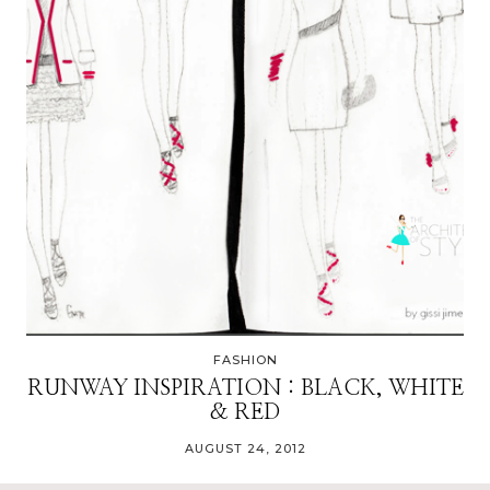
FASHION
RUNWAY INSPIRATION : BLACK, WHITE
& RED
AUGUST 24, 2012