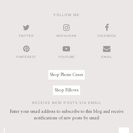
FOLLOW ME
TWITTER
INSTAGRAM
FACEBOOK
PINTEREST
YOUTUBE
EMAIL
Shop Phone Cases
Shop Pillows
RECEIVE NEW POSTS VIA EMAIL
Enter your email address to subscribe to this blog and receive
notifications of new posts by email