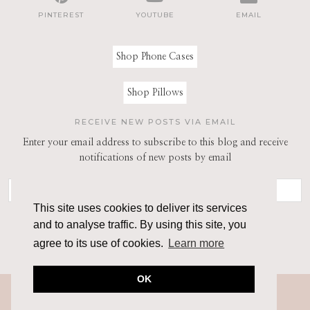
PINTEREST
YOUTUBE
EMAIL
Shop Phone Cases
Shop Pillows
RECEIVE NEW POSTS VIA EMAIL
Enter your email address to subscribe to this blog and receive
notifications of new posts by email
This site uses cookies to deliver its services
and to analyse traffic. By using this site, you
agree to its use of cookies.
Learn more
OK
© 2026
THE ARCHITECT OF STYLE