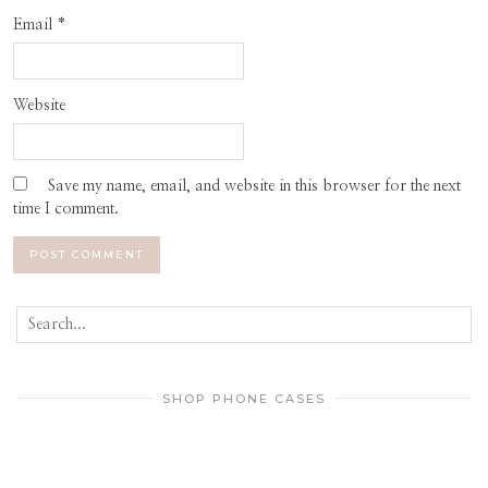
Email
*
Website
Save my name, email, and website in this browser for the next
time I comment.
SHOP PHONE CASES