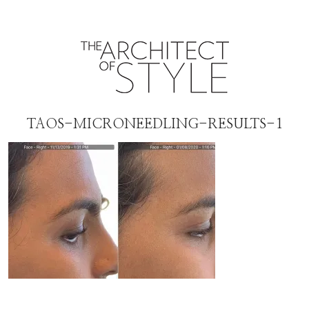
TAOS-MICRONEEDLING-RESULTS-1