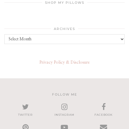
SHOP MY PILLOWS
ARCHIVES
Archives
Privacy Policy & Disclosure
FOLLOW ME
TWITTER
INSTAGRAM
FACEBOOK