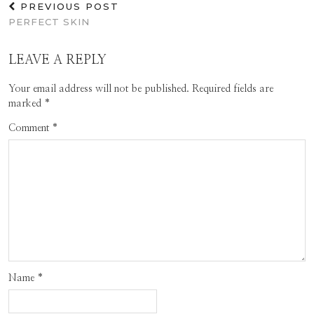
PREVIOUS POST
PERFECT SKIN
LEAVE A REPLY
Your email address will not be published.
Required fields are
marked
*
Comment
*
Name
*