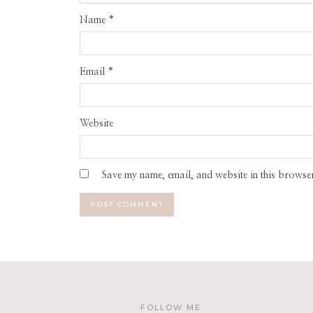
Name
*
Email
*
Website
Save my name, email, and website in this browser
FOLLOW ME