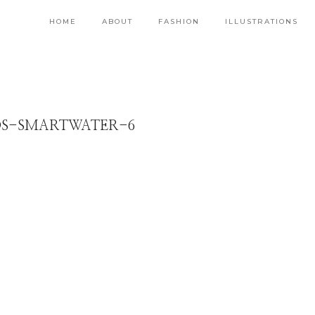
HOME
ABOUT
FASHION
ILLUSTRATIONS
S-SMARTWATER-6