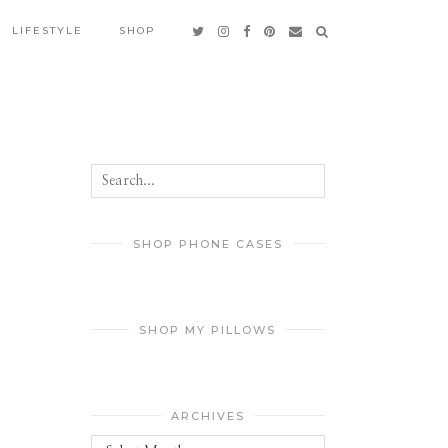
LIFESTYLE
SHOP
SHOP PHONE CASES
SHOP MY PILLOWS
ARCHIVES
Archives