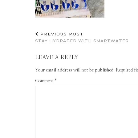
PREVIOUS POST
STAY HYDRATED WITH SMARTWATER
LEAVE A REPLY
Your email address will not be published.
Required f
Comment
*