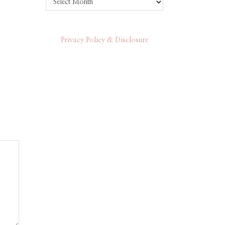
Privacy Policy & Disclosure