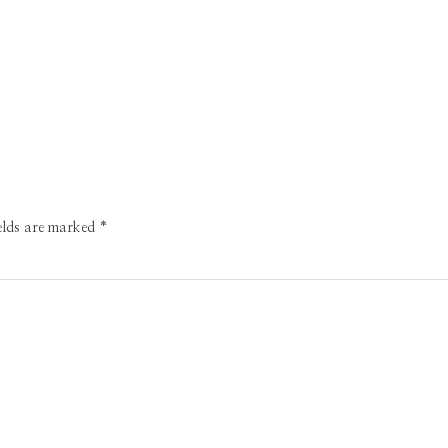
ields are marked
*