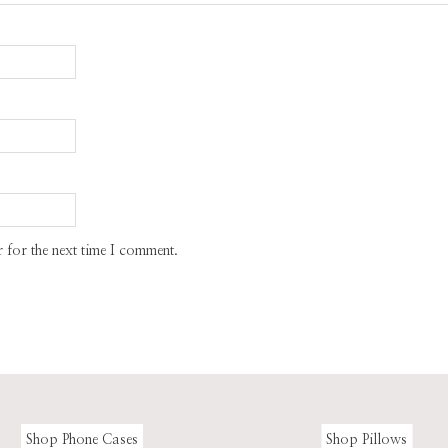
 for the next time I comment.
Shop Phone Cases
Shop Pillows