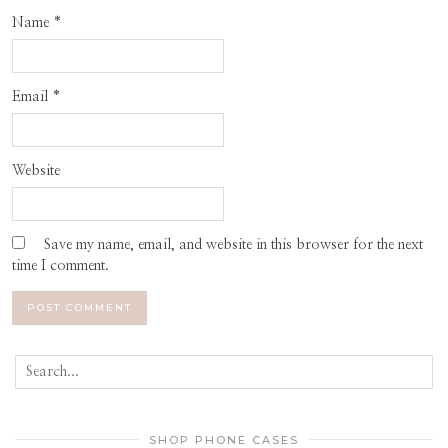
Name
*
Email
*
Website
Save my name, email, and website in this browser for the next
time I comment.
SHOP PHONE CASES