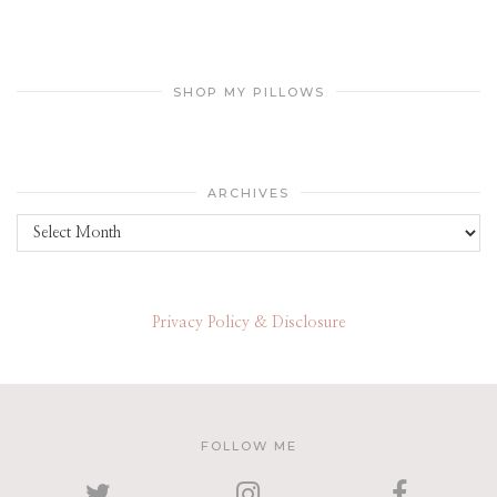
SHOP MY PILLOWS
ARCHIVES
Archives
Privacy Policy & Disclosure
FOLLOW ME