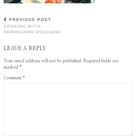
PREVIOUS POST
COOKING WITH
PARMIGIANO REGGIANO
LEAVE A REPLY
Your email address will not be published.
Required fields are
marked
*
Comment
*