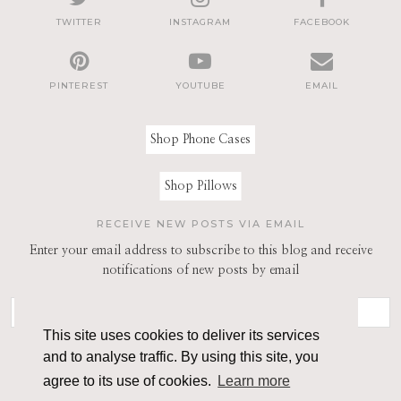
TWITTER
INSTAGRAM
FACEBOOK
PINTEREST
YOUTUBE
EMAIL
Shop Phone Cases
Shop Pillows
RECEIVE NEW POSTS VIA EMAIL
Enter your email address to subscribe to this blog and receive
notifications of new posts by email
This site uses cookies to deliver its services
and to analyse traffic. By using this site, you
agree to its use of cookies.
Learn more