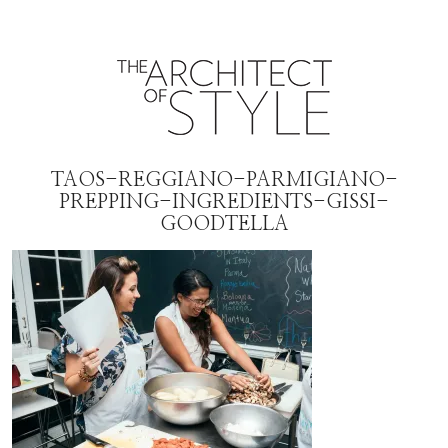
TAOS-REGGIANO-PARMIGIANO-
PREPPING-INGREDIENTS-GISSI-
GOODTELLA