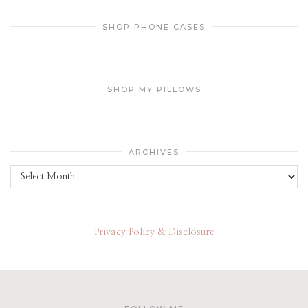
SHOP PHONE CASES
SHOP MY PILLOWS
ARCHIVES
Archives
Privacy Policy & Disclosure