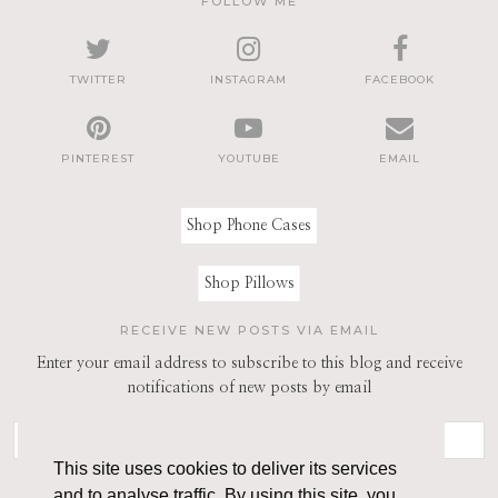
FOLLOW ME
TWITTER
INSTAGRAM
FACEBOOK
PINTEREST
YOUTUBE
EMAIL
Shop Phone Cases
Shop Pillows
RECEIVE NEW POSTS VIA EMAIL
Enter your email address to subscribe to this blog and receive
notifications of new posts by email
This site uses cookies to deliver its services
and to analyse traffic. By using this site, you