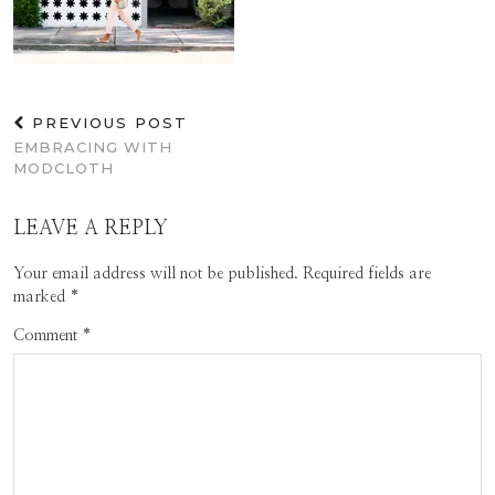
PREVIOUS POST
EMBRACING WITH
MODCLOTH
LEAVE A REPLY
Your email address will not be published.
Required fields are
marked
*
Comment
*