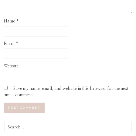
Name
*
Email
*
Website
Save my name, email, and website in this browser for the next
time I comment.