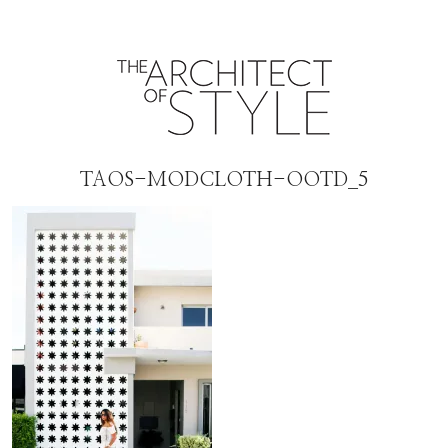
TAOS-MODCLOTH-OOTD_5