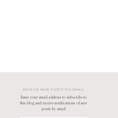
RECEIVE NEW POSTS VIA EMAIL
Enter your email address to subscribe to
this blog and receive notifications of new
posts by email