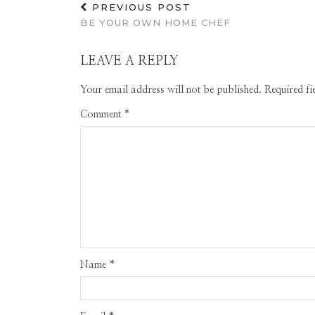
PREVIOUS POST
BE YOUR OWN HOME CHEF
LEAVE A REPLY
Your email address will not be published.
Required f
Comment
*
Name
*