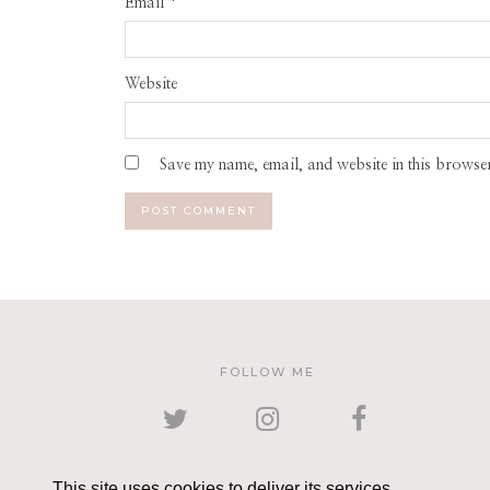
Email
*
Website
Save my name, email, and website in this browser
FOLLOW ME
TWITTER
INSTAGRAM
FACEBOOK
This site uses cookies to deliver its services