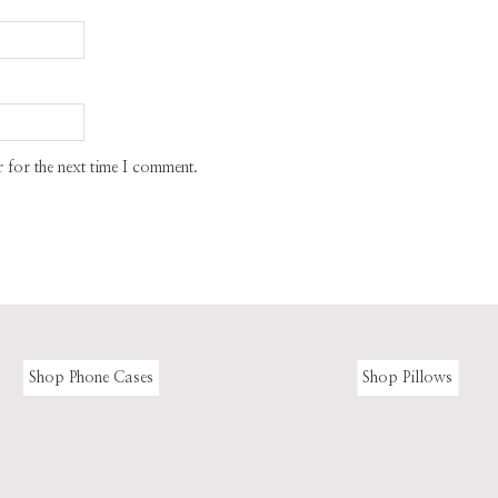
 for the next time I comment.
Shop Phone Cases
Shop Pillows