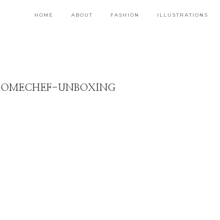
HOME
ABOUT
FASHION
ILLUSTRATIONS
HOMECHEF-UNBOXING