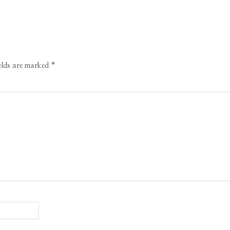
ields are marked
*