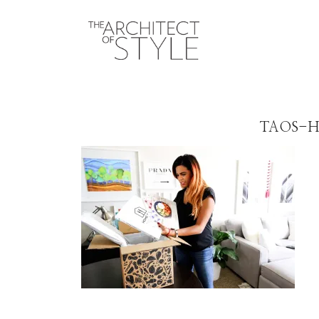
TAOS-