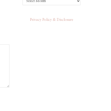
Privacy Policy & Disclosure