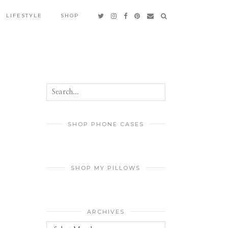
LIFESTYLE
SHOP
SHOP PHONE CASES
SHOP MY PILLOWS
ARCHIVES
Archives