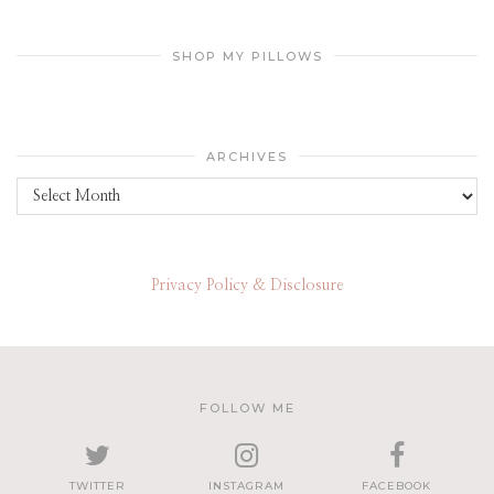
SHOP MY PILLOWS
ARCHIVES
Archives
Privacy Policy & Disclosure
FOLLOW ME
TWITTER
INSTAGRAM
FACEBOOK