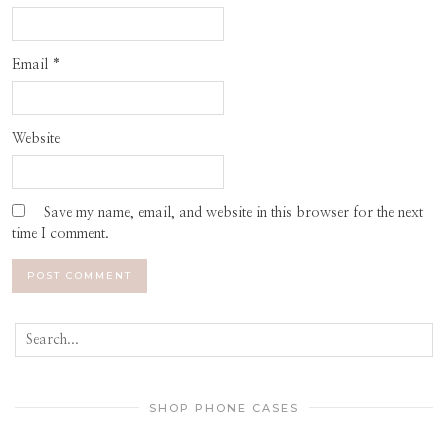
Email
*
Website
Save my name, email, and website in this browser for the next
time I comment.
SHOP PHONE CASES