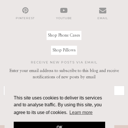
PINTEREST
YOUTUBE
EMAIL
Shop Phone Cases
Shop Pillows
RECEIVE NEW POSTS VIA EMAIL
Enter your email address to subscribe to this blog and receive
notifications of new posts by email
This site uses cookies to deliver its services
and to analyse traffic. By using this site, you
agree to its use of cookies.
Learn more
OK