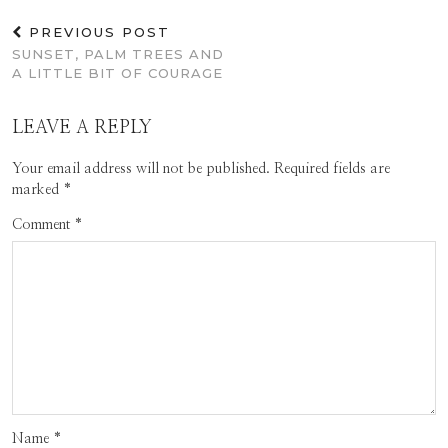
PREVIOUS POST
SUNSET, PALM TREES AND
A LITTLE BIT OF COURAGE
LEAVE A REPLY
Your email address will not be published.
Required fields are
marked
*
Comment
*
Name
*