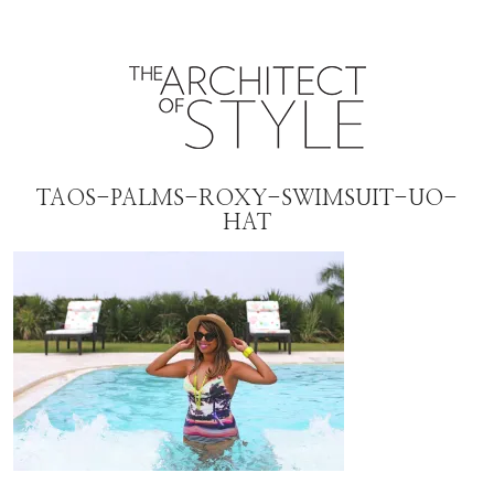
TAOS-PALMS-ROXY-SWIMSUIT-UO-
HAT