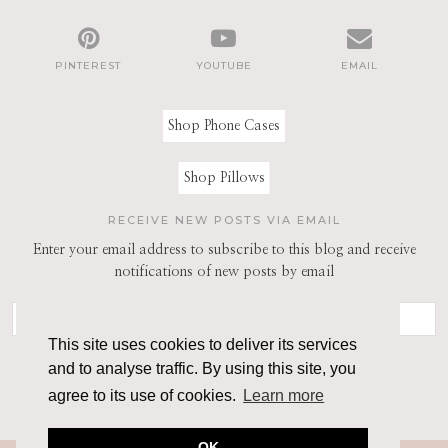
PINTEREST
YOUTUBE
EMAIL
Shop Phone Cases
Shop Pillows
RECEIVE NEW POSTS VIA EMAIL
Enter your email address to subscribe to this blog and receive
notifications of new posts by email
This site uses cookies to deliver its services
and to analyse traffic. By using this site, you
agree to its use of cookies.
Learn more
OK