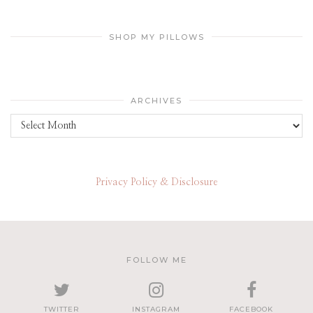
SHOP MY PILLOWS
ARCHIVES
Archives
Privacy Policy & Disclosure
FOLLOW ME
TWITTER
INSTAGRAM
FACEBOOK