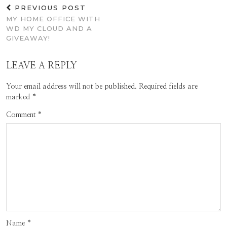
PREVIOUS POST
MY HOME OFFICE WITH
WD MY CLOUD AND A
GIVEAWAY!
LEAVE A REPLY
Your email address will not be published.
Required fields are
marked
*
Comment
*
Name
*