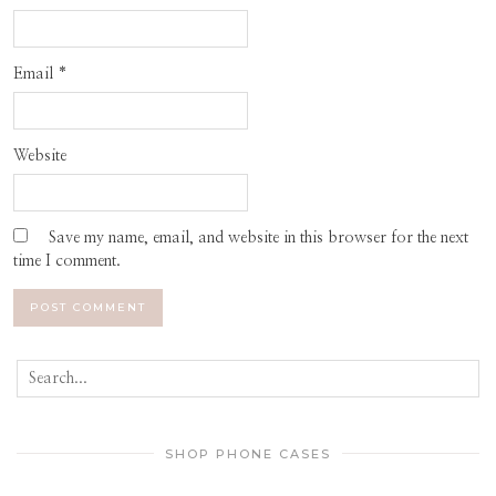
Email
*
Website
Save my name, email, and website in this browser for the next
time I comment.
SHOP PHONE CASES