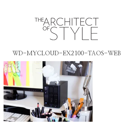
WD-MYCLOUD-EX2100-TAOS-WEB