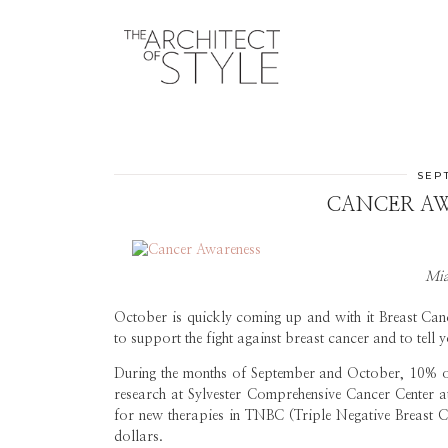
SEPT
CANCER AW
Mia
October is quickly coming up and with it Breast Ca
to support the fight against breast cancer and to te
During the months of September and October, 10% of 
research at Sylvester Comprehensive Cancer Center at
for new therapies in TNBC (Triple Negative Breast C
dollars.