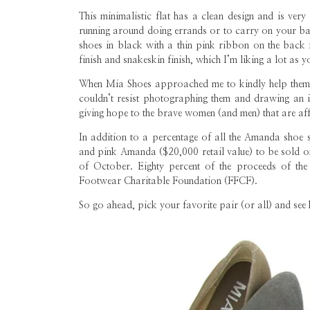
This minimalistic flat has a clean design and is ver
running around doing errands or to carry on your bag
shoes in black with a thin pink ribbon on the back 
finish and snakeskin finish, which I’m liking a lot as
When Mia Shoes approached me to kindly help them 
couldn’t resist photographing them and drawing an 
giving hope to the brave women (and men) that are affe
In addition to a percentage of all the Amanda shoe 
and pink Amanda ($20,000 retail value) to be sold
of October. Eighty percent of the proceeds of the
Footwear Charitable Foundation (FFCF).
So go ahead, pick your favorite pair (or all) and see