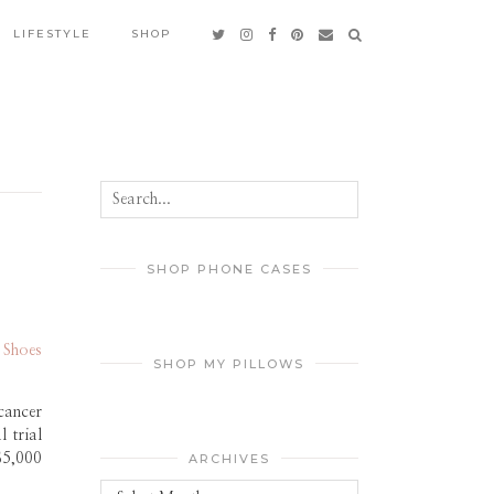
LIFESTYLE
SHOP
SHOP PHONE CASES
 Shoes
SHOP MY PILLOWS
cancer
 trial
$5,000
ARCHIVES
Archives