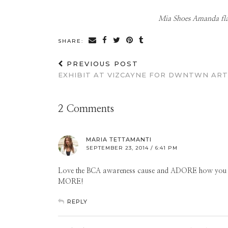
Mia Shoes Amanda flats
SHARE:
PREVIOUS POST
EXHIBIT AT VIZCAYNE FOR DWNTWN ART
2 Comments
MARIA TETTAMANTI
SEPTEMBER 23, 2014 / 6:41 PM
Love the BCA awareness cause and ADORE how you mix
MORE!
REPLY