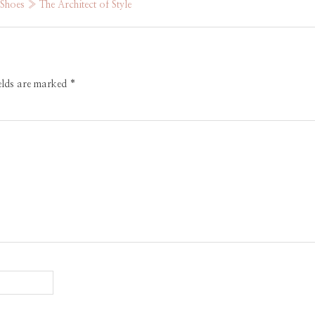
hoes » The Architect of Style
ields are marked
*