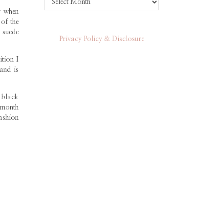
r when
of the
 suede
Privacy Policy & Disclosure
tion I
and is
 black
 month
ashion