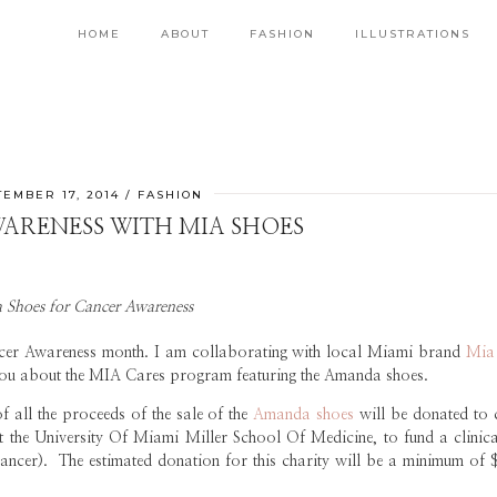
HOME
ABOUT
FASHION
ILLUSTRATIONS
EMBER 17, 2014
FASHION
ARENESS WITH MIA SHOES
 Shoes for Cancer Awareness
ncer Awareness month. I am collaborating with local Miami brand
Mia
ll you about the MIA Cares program featuring the Amanda shoes.
all the proceeds of the sale of the
Amanda shoes
will be donated to 
 the University Of Miami Miller School Of Medicine, to fund a clinical
ancer). The estimated donation for this charity will be a minimum of 