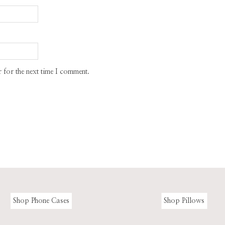
 for the next time I comment.
Shop Phone Cases
Shop Pillows