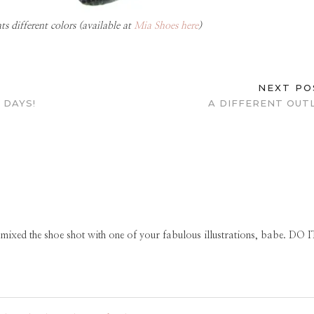
 different colors (available at
Mia Shoes here
)
NEXT P
 DAYS!
A DIFFERENT OUT
ed the shoe shot with one of your fabulous illustrations, babe. DO I