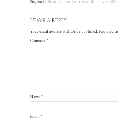
Pingback:
Breast Cancer Awareness Month with MIA S
LEAVE A REPLY
Your email address will not be published.
Required f
Comment
*
Name
*
Email
*