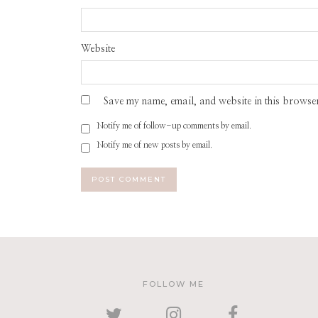
Website
Save my name, email, and website in this browser
Notify me of follow-up comments by email.
Notify me of new posts by email.
FOLLOW ME