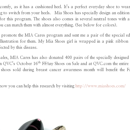
y comfy, as it has a cushioned heel. It’s a perfect everyday shoe to wea
 to switch from your heels. Mia Shoes has specially design an edition 
for this program. The shoes also comes in several neutral tones with a
 you can match them with almost everything. (See below for colors).
promote the MIA Cares program and sent me a pair of the special edi
illustration for them. My Mia Shoes girl is wrapped in a pink ribbon 
cted by this disease.
sales, MIA Cares has also donated 400 pairs of the specially designed
th
 on QVC’s October 16
FFAny Shoes on Sale and at QVC.com the entire
 shoes sold during breast cancer awareness month will benefit the F
 how you can help this research by visiting
http://www.miashoes.com/