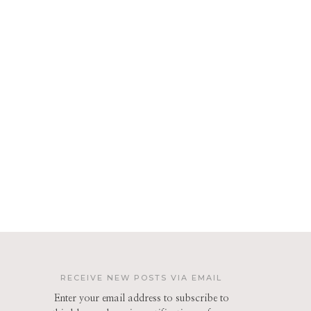
RECEIVE NEW POSTS VIA EMAIL
Enter your email address to subscribe to