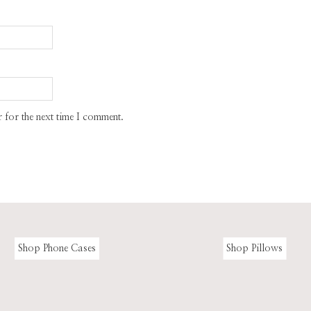
 for the next time I comment.
Shop Phone Cases
Shop Pillows