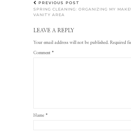
PREVIOUS POST
SPRING CLEANING: ORGANIZING MY MAKE
VANITY AREA
LEAVE A REPLY
Your email address will not be published.
Required f
Comment
*
Name
*