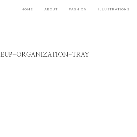
HOME
ABOUT
FASHION
ILLUSTRATIONS
EUP-ORGANIZATION-TRAY