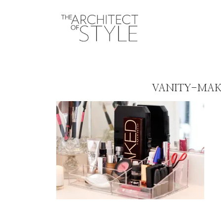
VANITY-MAK