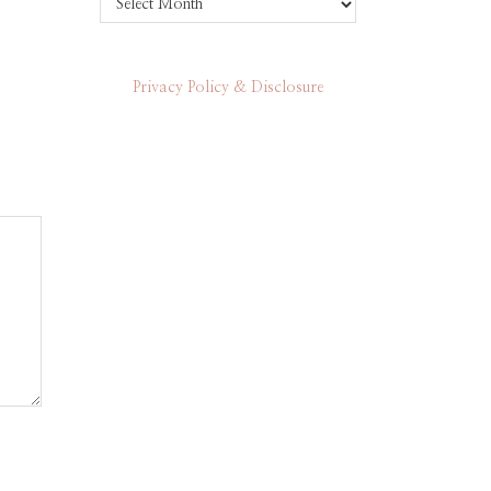
Privacy Policy & Disclosure