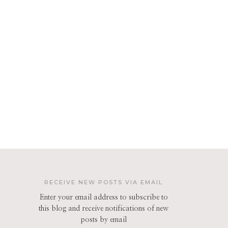
RECEIVE NEW POSTS VIA EMAIL
Enter your email address to subscribe to
this blog and receive notifications of new
posts by email