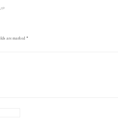
UP
ields are marked
*