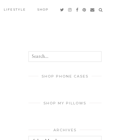
LIFESTYLE
SHOP
SHOP PHONE CASES
SHOP MY PILLOWS
ARCHIVES
Archives