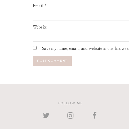
Email
*
Website
Save my name, email, and website in this browser
FOLLOW ME
TWITTER
INSTAGRAM
FACEBOOK