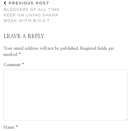
PREVIOUS POST
BLOGGERS OF ALL TIME:
KEEP ON LIVING SHARK
WEEK WITH B.O.A.T
LEAVE A REPLY
Your email address will not be published.
Required fields are
marked
*
Comment
*
Name
*