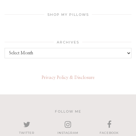
SHOP MY PILLOWS
ARCHIVES
Archives
Privacy Policy & Disclosure
FOLLOW ME
TWITTER
INSTAGRAM
FACEBOOK