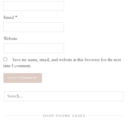
Email
*
Website
Save my name, email, and website in this browser for the next
time I comment.
SHOP PHONE CASES