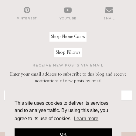
PINTEREST
YOUTUBE
EMAIL
Shop Phone Cases
Shop Pillows
RECEIVE NEW POSTS VIA EMAIL
Enter your email address to subscribe to this blog and receive
notifications of new posts by email
This site uses cookies to deliver its services
and to analyse traffic. By using this site, you
agree to its use of cookies.
Learn more
OK