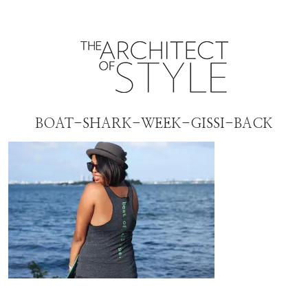
BOAT-SHARK-WEEK-GISSI-BACK