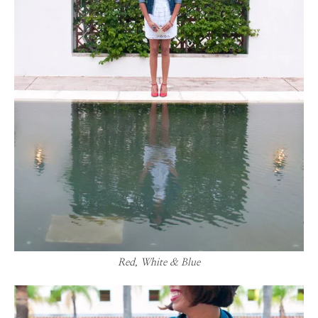
Red, White & Blue