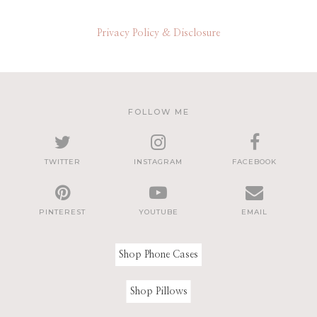
Privacy Policy & Disclosure
FOLLOW ME
TWITTER
INSTAGRAM
FACEBOOK
PINTEREST
YOUTUBE
EMAIL
Shop Phone Cases
Shop Pillows