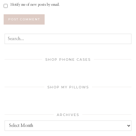
Notify me of new posts by email.
SHOP PHONE CASES
SHOP MY PILLOWS
ARCHIVES
Archives