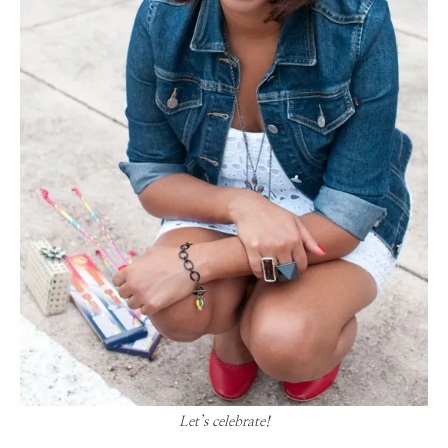
Let’s celebrate!