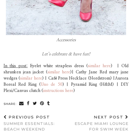
Accessories
Let’s celebrate & have fun!
In this post:
Eyelet white strapless dress (
similar here
) | Old
shrunken jean jacket (
similar here
)| Cathy Jane Red mary jane
wedges (
similar here
) | Café Press Necklace (Nordstrom) |Aurora
Boreal Red Ring (
Uno de 50
) | Pyramid Ring (H&M) | DIY
Plexi/Canvas clutch (
instructions here
)
SHARE:
PREVIOUS POST
NEXT POST
SUMMER ESSENTIALS:
ESCAPE MIAMI LOUNGE
BEACH WEEKEND
FOR SWIM WEEK