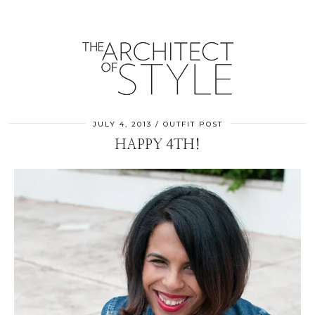
JULY 4, 2013
OUTFIT POST
HAPPY 4TH!