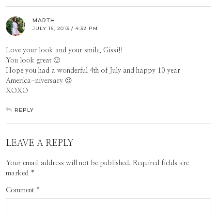
MARTH
JULY 15, 2013 / 4:32 PM
Love your look and your smile, Gissi!!
You look great 🙂
Hope you had a wonderful 4th of July and happy 10 year
America-niversary 😉
XOXO
REPLY
LEAVE A REPLY
Your email address will not be published.
Required fields are
marked
*
Comment
*