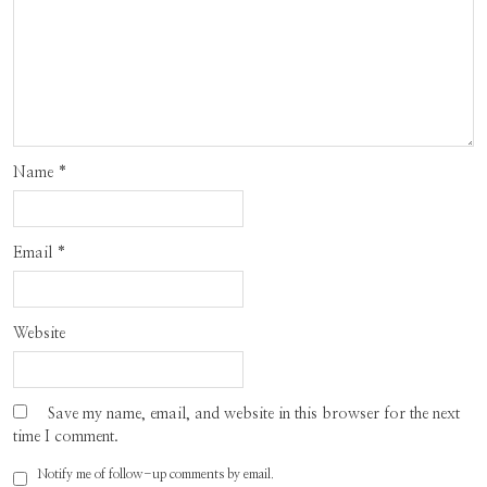
Name
*
Email
*
Website
Save my name, email, and website in this browser for the next
time I comment.
Notify me of follow-up comments by email.