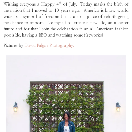
th
Wishing everyone a Happy 4
of July. Today marks the birth of
the nation that I moved to 10 years ago. America is know world
wide as a symbol of freedom but is also a place of rebirth giving
the chance to imports like myself to create a new life, an a better
future and for that I join the celebration in an all American fashion
poolside, having a BBQ and watching some fireworks!
Pictures by
David Pulgar Photography.