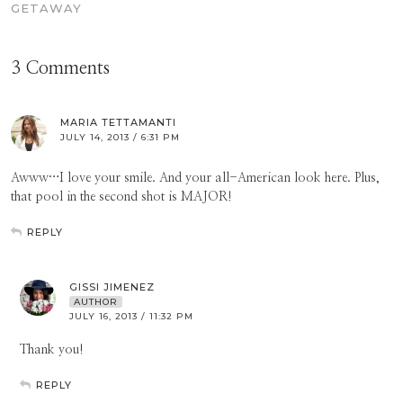
GETAWAY
3 Comments
MARIA TETTAMANTI
JULY 14, 2013 / 6:31 PM
Awww…I love your smile. And your all-American look here. Plus,
that pool in the second shot is MAJOR!
REPLY
GISSI JIMENEZ
AUTHOR
JULY 16, 2013 / 11:32 PM
Thank you!
REPLY