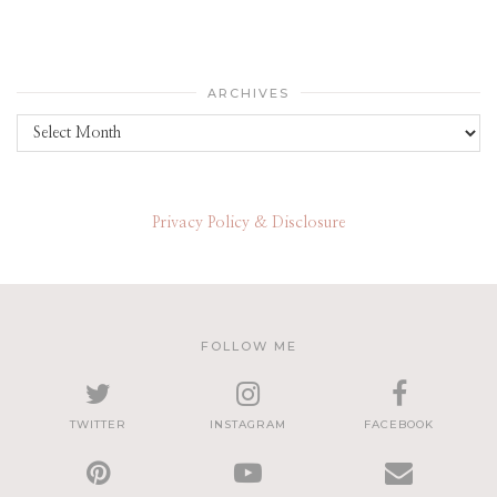
ARCHIVES
Archives
Privacy Policy & Disclosure
FOLLOW ME
TWITTER
INSTAGRAM
FACEBOOK