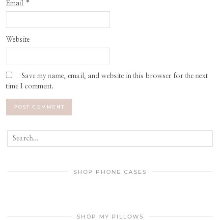
Email
*
Website
Save my name, email, and website in this browser for the next
time I comment.
SHOP PHONE CASES
SHOP MY PILLOWS