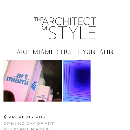
ART-MIAMI-CHUL-HYUN-AHN
PREVIOUS POST
OPENING DAY OF ART
WEEK: ART MIAMI &