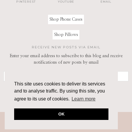
PINTEREST
YOUTUBE
EMAIL
Shop Phone Cases
Shop Pillows
RECEIVE NEW POSTS VIA EMAIL
Enter your email address to subscribe to this blog and receive
notifications of new posts by email
This site uses cookies to deliver its services
and to analyse traffic. By using this site, you
agree to its use of cookies.
Learn more
OK
© 2026
THE ARCHITECT OF STYLE
THEME CREATED BY
pipdig