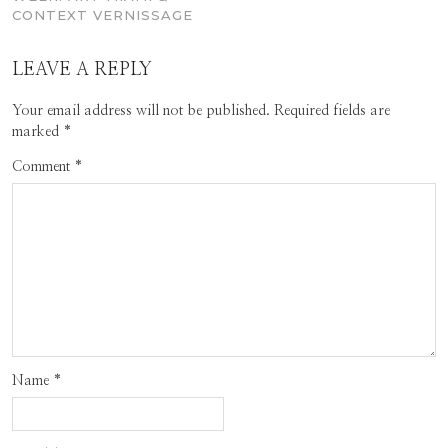
CONTEXT VERNISSAGE
LEAVE A REPLY
Your email address will not be published.
Required fields are
marked
*
Comment
*
Name
*