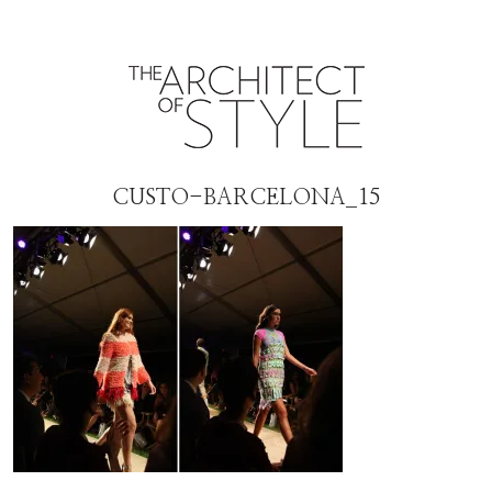
CUSTO-BARCELONA_15