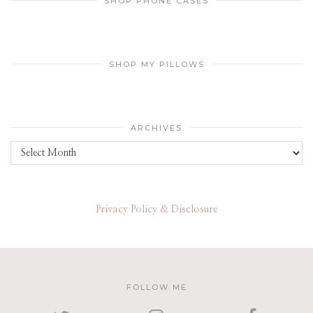
SHOP PHONE CASES
SHOP MY PILLOWS
ARCHIVES
Archives
Privacy Policy & Disclosure
FOLLOW ME