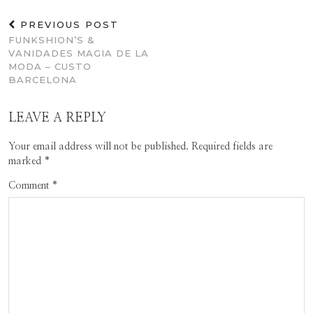
PREVIOUS POST
FUNKSHION’S &
VANIDADES MAGIA DE LA
MODA – CUSTO
BARCELONA
LEAVE A REPLY
Your email address will not be published.
Required fields are
marked
*
Comment
*