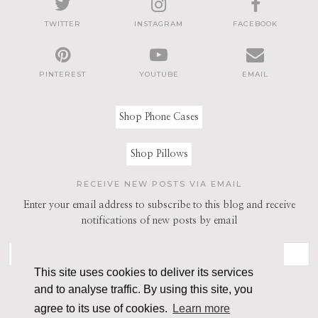
TWITTER
INSTAGRAM
FACEBOOK
PINTEREST
YOUTUBE
EMAIL
Shop Phone Cases
Shop Pillows
RECEIVE NEW POSTS VIA EMAIL
Enter your email address to subscribe to this blog and receive
notifications of new posts by email
This site uses cookies to deliver its services
and to analyse traffic. By using this site, you
agree to its use of cookies.
Learn more