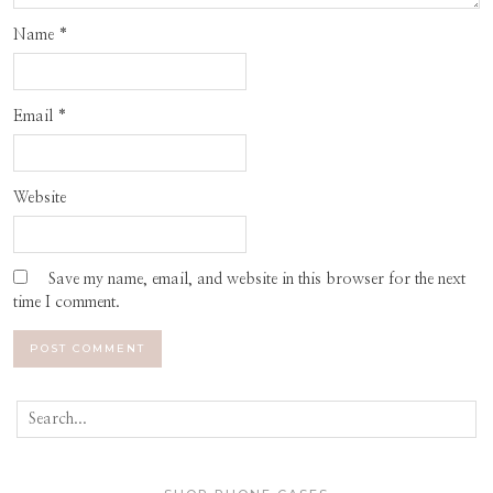
Name
*
Email
*
Website
Save my name, email, and website in this browser for the next
time I comment.