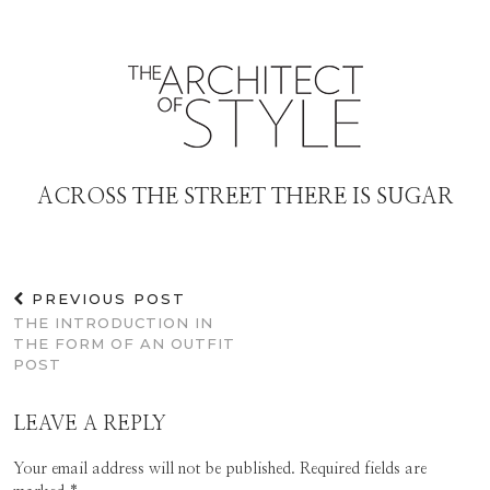
ACROSS THE STREET THERE IS SUGAR
PREVIOUS POST
THE INTRODUCTION IN
THE FORM OF AN OUTFIT
POST
LEAVE A REPLY
Your email address will not be published.
Required fields are