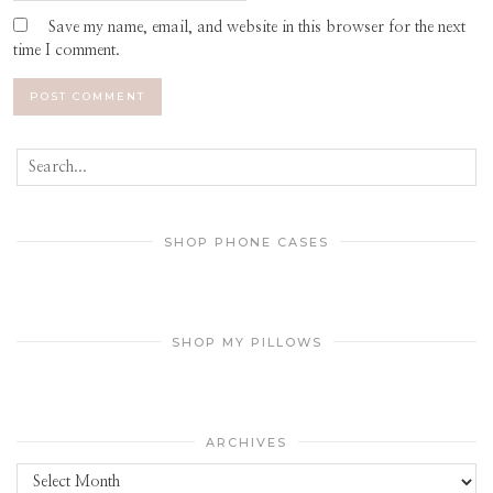
Save my name, email, and website in this browser for the next
time I comment.
SHOP PHONE CASES
SHOP MY PILLOWS
ARCHIVES
Archives