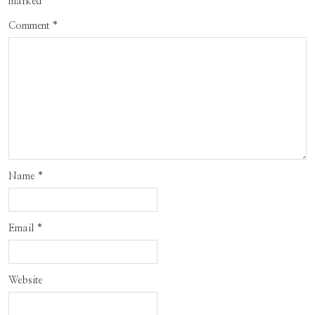
marked
*
Comment
*
Name
*
Email
*
Website