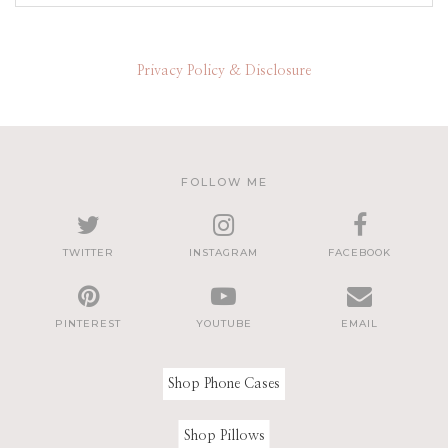
Privacy Policy & Disclosure
FOLLOW ME
TWITTER
INSTAGRAM
FACEBOOK
PINTEREST
YOUTUBE
EMAIL
Shop Phone Cases
Shop Pillows